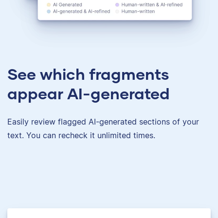
See which fragments
appear AI-generated
Easily review flagged AI-generated sections of your
text. You can recheck it unlimited times.