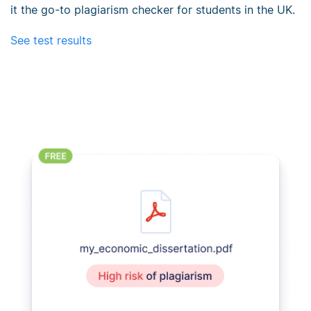
it the go-to plagiarism checker for students in the UK.
See test results