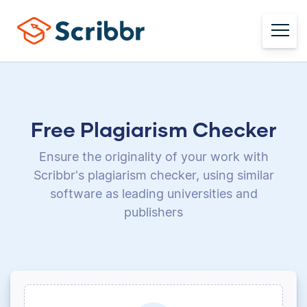
Free Plagiarism Checker
Ensure the originality of your work with
Scribbr's plagiarism checker, using
similar
software as leading universities and
publishers