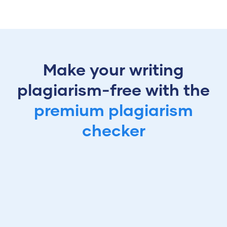
Make your writing
plagiarism-free with the
premium plagiarism
checker