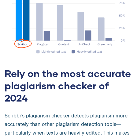
Rely on the most accurate
plagiarism checker of
2024
Scribbr’s plagiarism checker detects plagiarism more
accurately than other plagiarism detection tools—
particularly when texts are heavily edited. This makes