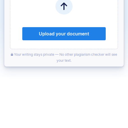
Upload your document
Your writing stays private — No other plagiarism checker will see
your text.