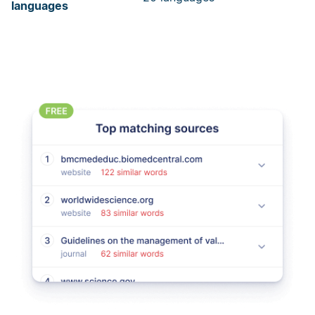
languages