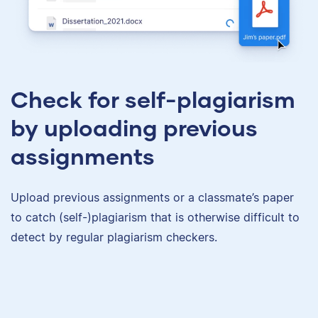
Check for self-plagiarism
by uploading previous
assignments
Upload previous assignments or a classmate’s paper
to catch (self-)plagiarism that is otherwise difficult to
detect by regular plagiarism checkers.