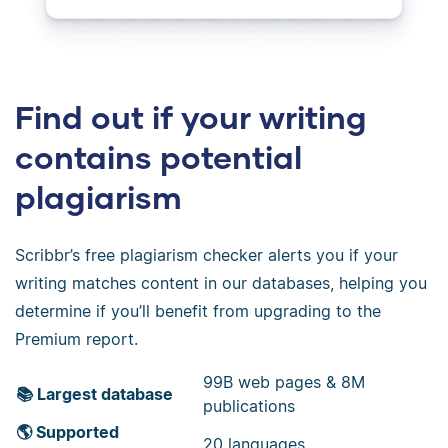
Find out if your writing
contains potential
plagiarism
Scribbr’s free plagiarism checker alerts you if your
writing matches content in our databases, helping you
determine if you’ll benefit from upgrading to the
Premium report.
99B web pages & 8M
📚 Largest database
publications
🌎 Supported
20 languages