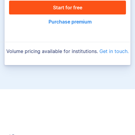
Start for free
Purchase premium
Volume pricing available for institutions.
Get in touch.