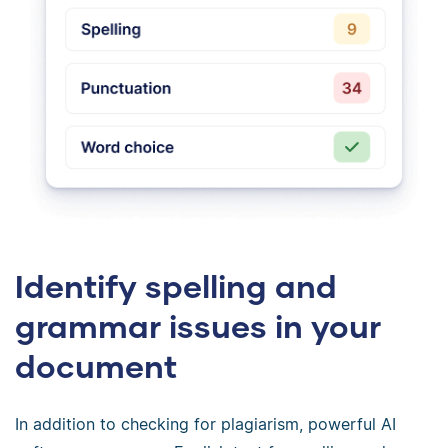
Identify spelling and
grammar issues in your
document
In addition to checking for plagiarism, powerful AI