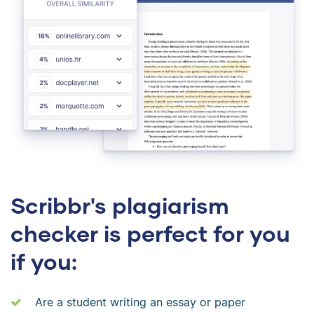
Scribbr's plagiarism
checker is perfect for you
if you:
Are a student writing an essay or paper