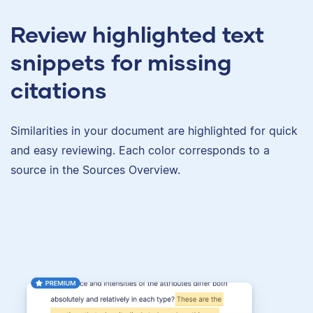
Review highlighted text
snippets for missing
citations
Similarities in your document are highlighted for quick
and easy reviewing. Each color corresponds to a
source in the Sources Overview.