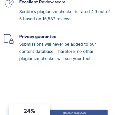
Excellent Review score
Scribbr’s plagiarism checker is rated
4.9
out of
5 based on
15,537
reviews.
Privacy guarantee
Submissions will never be added to our
content database. Therefore, no other
plagiarism checker will see your text.