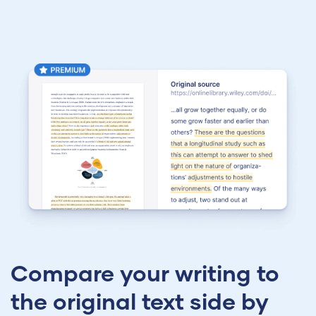
Compare your writing to
the original text side by