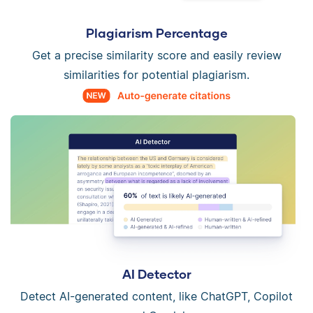
Plagiarism Percentage
Get a precise similarity score and easily review
similarities for potential plagiarism.
AI Detector
Detect AI-generated content, like ChatGPT, Copilot