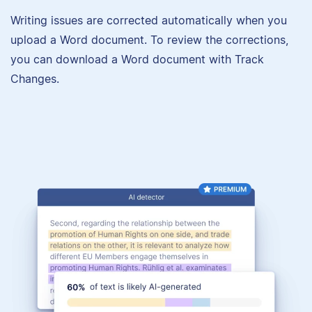
Writing issues are corrected automatically when you
upload a Word document. To review the corrections,
you can download a Word document with Track
Changes.