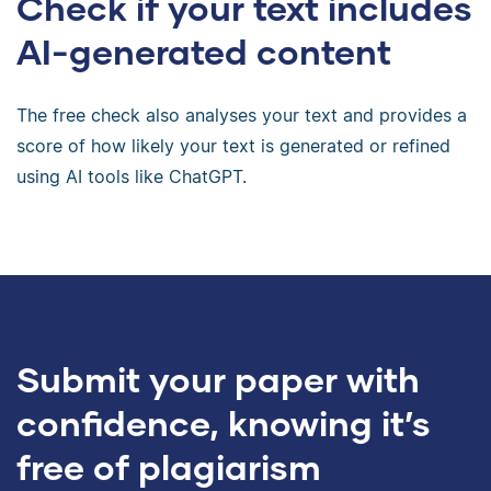
Check if your text includes
AI-generated content
The free check also analyses your text and provides a
score of how likely your text is generated or refined
using AI tools like ChatGPT.
Submit your paper with
confidence, knowing it’s
free of plagiarism