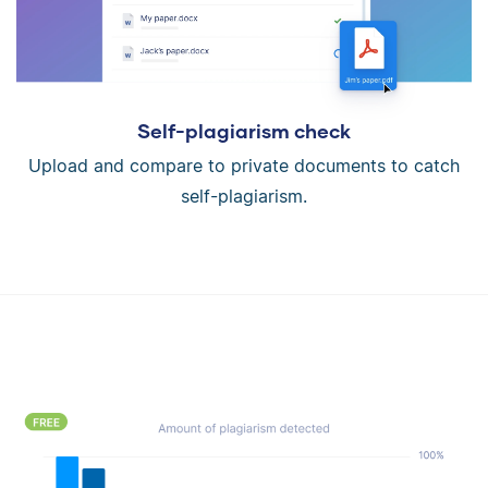
Self-plagiarism check
Upload and compare to private documents to catch
self-plagiarism.