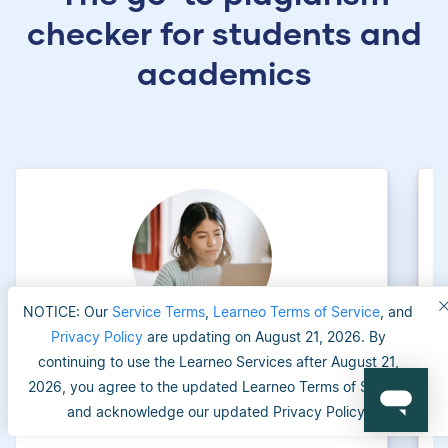
checker for students and
academics
NOTICE: Our
Service Terms
,
Learneo Terms of Service
, and
Privacy Policy
are updating on August 21, 2026. By
continuing to use the Learneo Services after August 21,
University applicants
2026, you agree to the updated Learneo Terms of Service
and acknowledge our updated Privacy Policy.