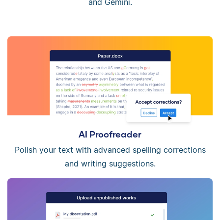
and Gemini.
AI Proofreader
Polish your text with advanced spelling corrections
and writing suggestions.