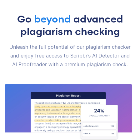
Go
beyond
advanced
plagiarism checking
Unleash the full potential of our plagiarism checker
and enjoy free access to Scribbr’s AI Detector and
AI Proofreader with a premium plagiarism check.