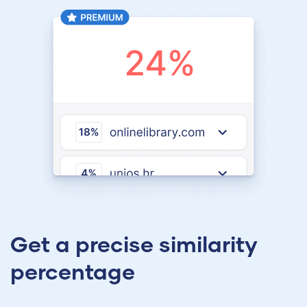
Get a precise similarity
percentage