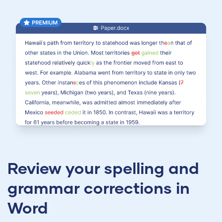
Review your spelling and
grammar corrections in
Word