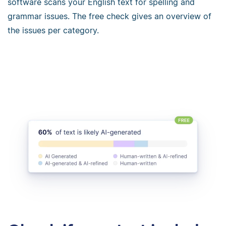
software scans your English text for spelling and
grammar issues. The free check gives an overview of
the issues per category.