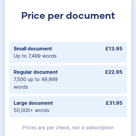
Price per document
Small document
£13.95
Up to 7,499 words
Regular document
£22.95
7,500 up to 49,999
words
Large document
£31.95
50,000+ words
Prices are per check, not a subscription