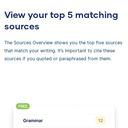
View your top 5 matching
sources
The Sources Overview shows you the top five sources
that match your writing. It’s important to cite these
sources if you quoted or paraphrased from them.