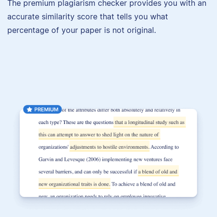
The premium plagiarism checker provides you with an
accurate similarity score that tells you what
percentage of your paper is not original.