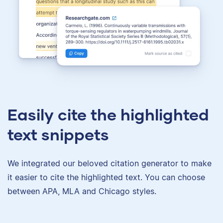
Easily cite the highlighted
text snippets
We integrated our beloved citation generator to make
it easier to cite the highlighted text. You can choose
between APA, MLA and Chicago styles.