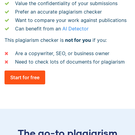
Value the confidentiality of your submissions
Prefer an accurate plagiarism checker
Want to compare your work against publications
Can benefit from an
AI Detector
This plagiarism checker is
not for you
if you:
Are a copywriter, SEO, or business owner
Need to check lots of documents for plagiarism
Start for free
The go-to plagiarism