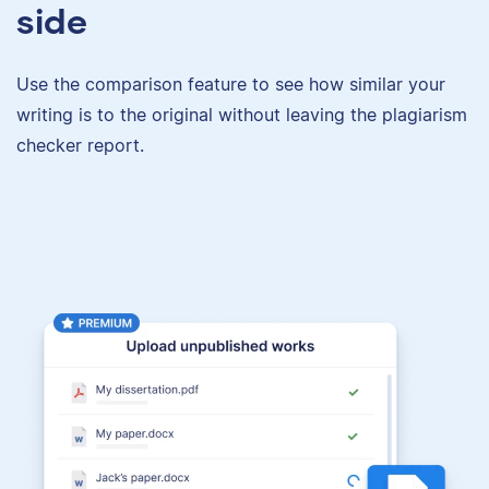
side
Use the comparison feature to see how similar your
writing is to the original without leaving the plagiarism
checker report.