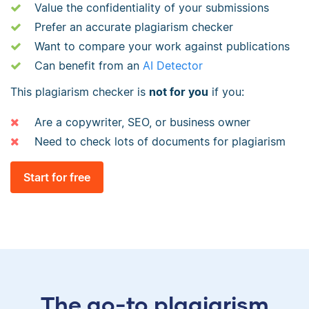
Value the confidentiality of your submissions
Prefer an accurate plagiarism checker
Want to compare your work against publications
Can benefit from an
AI Detector
This plagiarism checker is
not for you
if you:
Are a copywriter, SEO, or business owner
Need to check lots of documents for plagiarism
Start for free
The go-to plagiarism