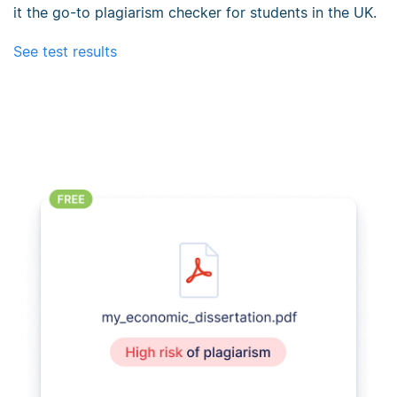
it the go-to plagiarism checker for students in the UK.
See test results