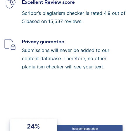
Excellent Review score
Scribbr’s plagiarism checker is rated
4.9
out of
5 based on
15,537
reviews.
Privacy guarantee
Submissions will never be added to our
content database. Therefore, no other
plagiarism checker will see your text.