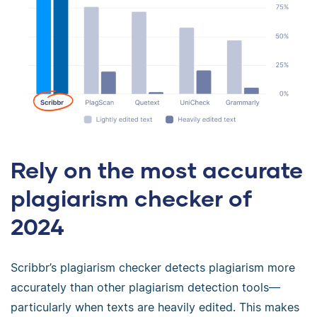
Rely on the most accurate
plagiarism checker of
2024
Scribbr’s plagiarism checker detects plagiarism more
accurately than other plagiarism detection tools—
particularly when texts are heavily edited. This makes