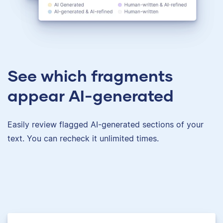
See which fragments
appear AI-generated
Easily review flagged AI-generated sections of your
text. You can recheck it unlimited times.