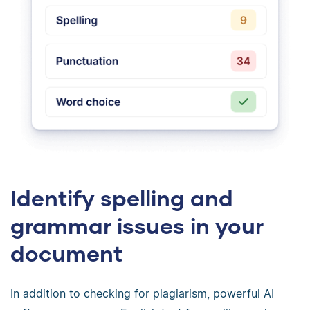
Identify spelling and
grammar issues in your
document
In addition to checking for plagiarism, powerful AI