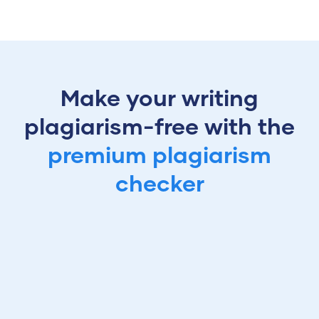
Make your writing
plagiarism-free with the
premium plagiarism
checker