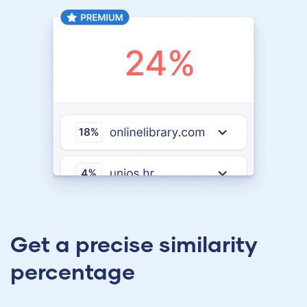
Get a precise similarity
percentage