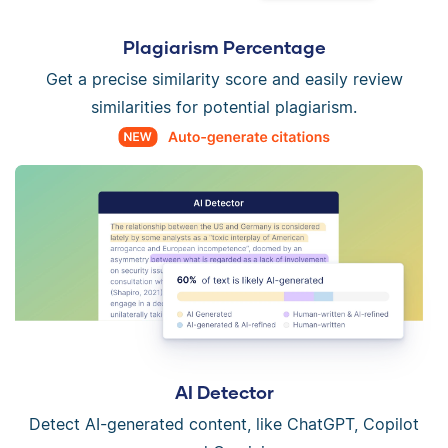
Plagiarism Percentage
Get a precise similarity score and easily review
similarities for potential plagiarism.
AI Detector
Detect AI-generated content, like ChatGPT, Copilot