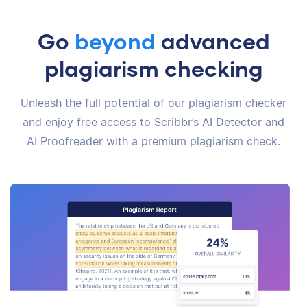
Go
beyond
advanced
plagiarism checking
Unleash the full potential of our plagiarism checker
and enjoy free access to Scribbr’s AI Detector and
AI Proofreader with a premium plagiarism check.