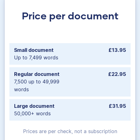
Price per document
Small document
£13.95
Up to 7,499 words
Regular document
£22.95
7,500 up to 49,999
words
Large document
£31.95
50,000+ words
Prices are per check, not a subscription