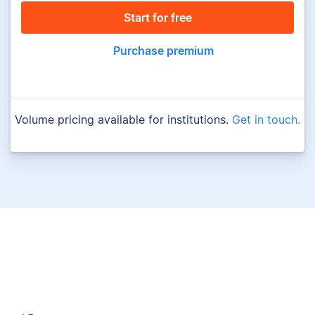
Start for free
Purchase premium
Volume pricing available for institutions.
Get in touch.