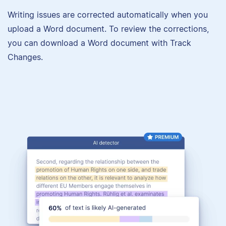
Writing issues are corrected automatically when you
upload a Word document. To review the corrections,
you can download a Word document with Track
Changes.