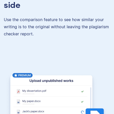
side
Use the comparison feature to see how similar your
writing is to the original without leaving the plagiarism
checker report.