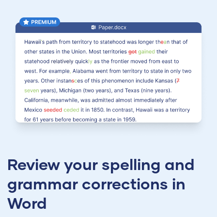
Review your spelling and
grammar corrections in
Word