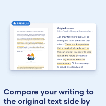
Compare your writing to
the original text side by