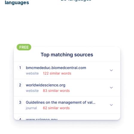
languages