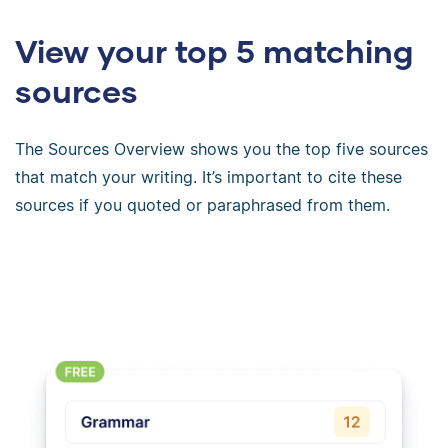
View your top 5 matching
sources
The Sources Overview shows you the top five sources
that match your writing. It’s important to cite these
sources if you quoted or paraphrased from them.