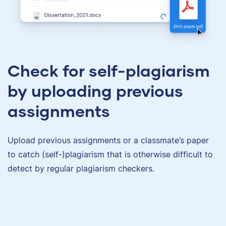
Check for self-plagiarism
by uploading previous
assignments
Upload previous assignments or a classmate’s paper
to catch (self-)plagiarism that is otherwise difficult to
detect by regular plagiarism checkers.