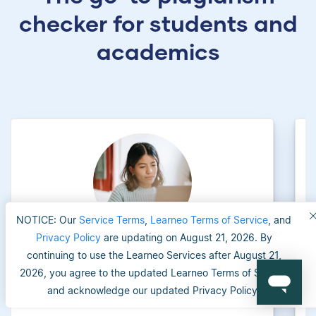
checker for students and
academics
NOTICE: Our
Service Terms
,
Learneo Terms of Service
, and
Privacy Policy
are updating on August 21, 2026. By
continuing to use the Learneo Services after August 21,
University applicants
2026, you agree to the updated Learneo Terms of Service
and acknowledge our updated Privacy Policy.