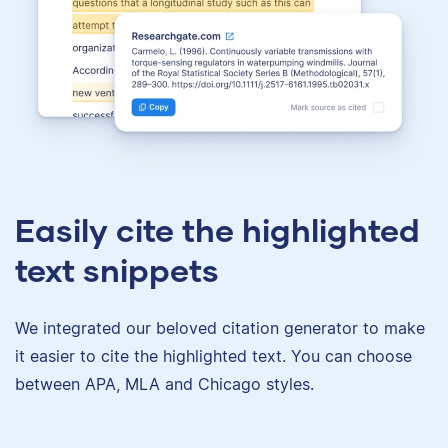
Easily cite the highlighted
text snippets
We integrated our beloved citation generator to make
it easier to cite the highlighted text. You can choose
between APA, MLA and Chicago styles.