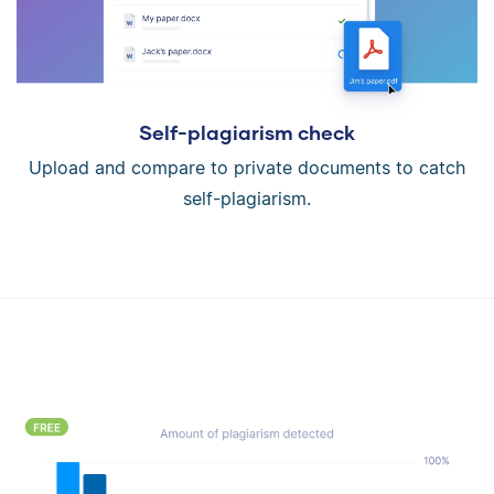
Self-plagiarism check
Upload and compare to private documents to catch
self-plagiarism.