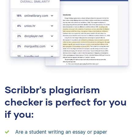
Scribbr's plagiarism
checker is perfect for you
if you:
Are a student writing an essay or paper