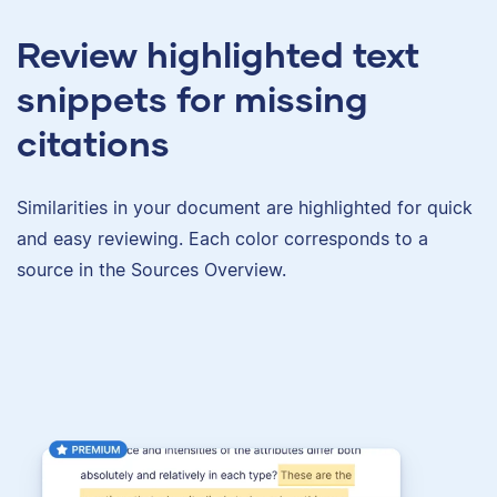
Review highlighted text
snippets for missing
citations
Similarities in your document are highlighted for quick
and easy reviewing. Each color corresponds to a
source in the Sources Overview.