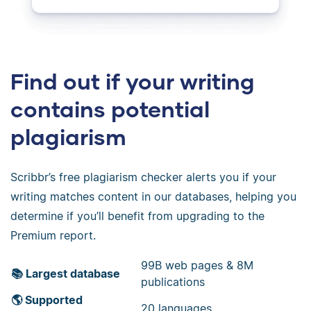
Find out if your writing
contains potential
plagiarism
Scribbr’s free plagiarism checker alerts you if your
writing matches content in our databases, helping you
determine if you’ll benefit from upgrading to the
Premium report.
99B web pages & 8M
📚 Largest database
publications
🌎 Supported
20 languages