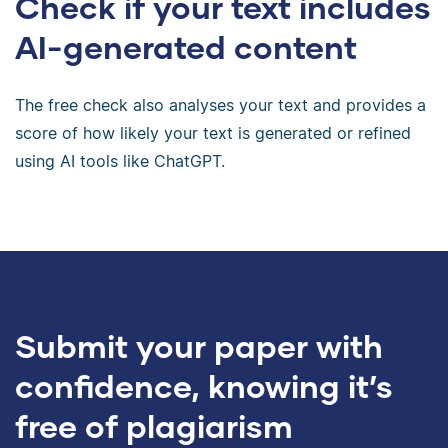
Check if your text includes
AI-generated content
The free check also analyses your text and provides a
score of how likely your text is generated or refined
using AI tools like ChatGPT.
Submit your paper with
confidence, knowing it’s
free of plagiarism