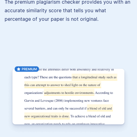
The premium plagiarism checker provides you with an
accurate similarity score that tells you what
percentage of your paper is not original.