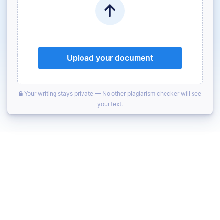
Upload your document
Your writing stays private — No other plagiarism checker will see
your text.