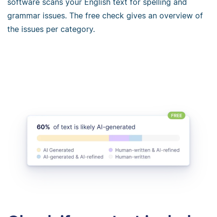
software scans your English text for spelling and
grammar issues. The free check gives an overview of
the issues per category.