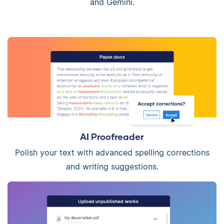
and Gemini.
AI Proofreader
Polish your text with advanced spelling corrections
and writing suggestions.