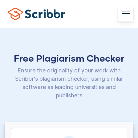
Free Plagiarism Checker
Ensure the originality of your work with
Scribbr's plagiarism checker, using
similar
software as leading universities and
publishers