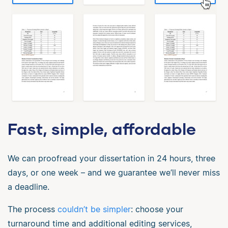
Fast, simple, affordable
We can proofread your dissertation in 24 hours, three
days, or one week – and we guarantee we’ll never miss
a deadline.
The process
couldn’t be simpler
: choose your
turnaround time and additional editing services,