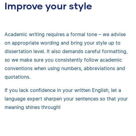
Improve your style
Academic writing requires a formal tone – we advise
on appropriate wording and bring your style up to
dissertation level. It also demands careful formatting,
so we make sure you consistently follow academic
conventions when using numbers, abbreviations and
quotations.
If you lack confidence in your written English, let a
language expert sharpen your sentences so that your
meaning shines through!