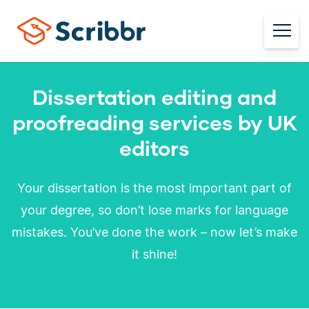
Dissertation editing and
proofreading services by UK
editors
Your dissertation is the most important part of
your degree, so don’t lose marks for language
mistakes. You’ve done the work – now let’s make
it shine!