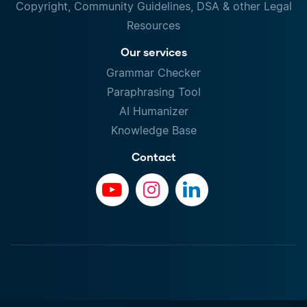
Copyright, Community Guidelines, DSA & other Legal
Resources
Our services
Grammar Checker
Paraphrasing Tool
AI Humanizer
Knowledge Base
Contact