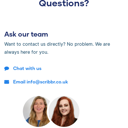
Questions?
Ask our team
Want to contact us directly? No problem. We are
always here for you.
Chat with us
Email info@scribbr.co.uk