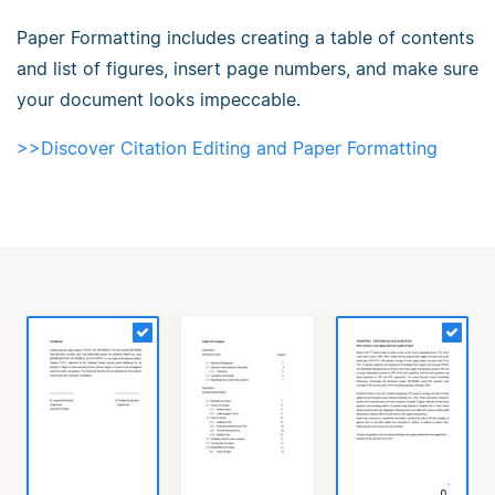
Paper Formatting includes creating a table of contents
and list of figures, insert page numbers, and make sure
your document looks impeccable.
>>Discover Citation Editing and Paper Formatting