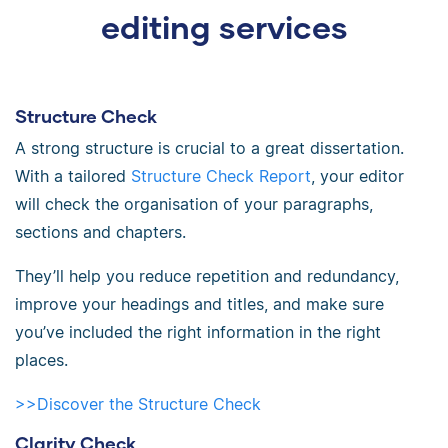
editing services
Structure Check
A strong structure is crucial to a great dissertation.
With a tailored
Structure Check Report
, your editor
will check the organisation of your paragraphs,
sections and chapters.
They’ll help you reduce repetition and redundancy,
improve your headings and titles, and make sure
you’ve included the right information in the right
places.
>>Discover the Structure Check
Clarity Check