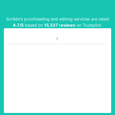
Scribbr’s proofreading and editing services are rated
4.7
/5
based on
15,537
reviews
on Trustpilot.