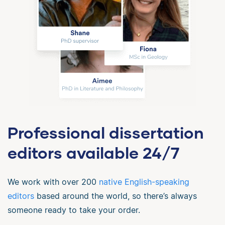
Professional dissertation
editors available 24/7
We work with over 200
native English-speaking
editors
based around the world, so there’s always
someone ready to take your order.