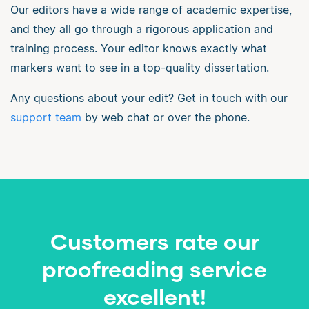
Our editors have a wide range of academic expertise,
and they all go through a rigorous application and
training process. Your editor knows exactly what
markers want to see in a top-quality dissertation.
Any questions about your edit? Get in touch with our
support team
by web chat or over the phone.
Customers rate our
proofreading service
excellent!