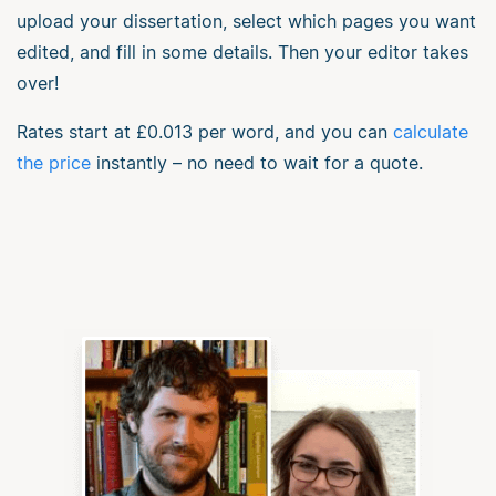
upload your dissertation, select which pages you want
edited, and fill in some details. Then your editor takes
over!
Rates start at
£0.013
per word, and you can
calculate
the price
instantly – no need to wait for a quote.