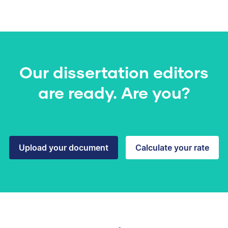
Our dissertation editors
are ready. Are you?
Upload your document
Calculate your rate