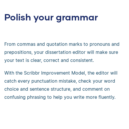
Polish your grammar
From commas and quotation marks to pronouns and
prepositions, your dissertation editor will make sure
your text is clear, correct and consistent.
With the Scribbr Improvement Model, the editor will
catch every punctuation mistake, check your word
choice and sentence structure, and comment on
confusing phrasing to help you write more fluently.