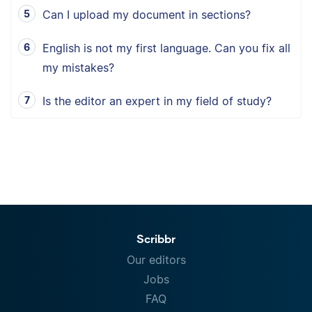
Can I upload my document in sections?
English is not my first language. Can you fix all
my mistakes?
Is the editor an expert in my field of study?
Scribbr
Our editors
Jobs
FAQ