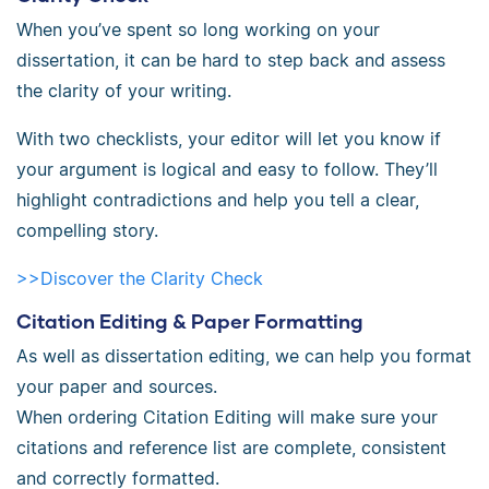
When you’ve spent so long working on your
dissertation, it can be hard to step back and assess
the clarity of your writing.
With two checklists, your editor will let you know if
your argument is logical and easy to follow. They’ll
highlight contradictions and help you tell a clear,
compelling story.
>>Discover the Clarity Check
Citation Editing & Paper Formatting
As well as dissertation editing, we can help you format
your paper and sources.
When ordering Citation Editing will make sure your
citations and reference list are complete, consistent
and correctly formatted.