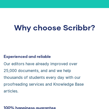
Why choose Scribbr?
Experienced and reliable
Our editors have already improved over
25,000 documents, and and we help
thousands of students every day with our
proofreading services and Knowledge Base
articles.
100% happiness guarantee