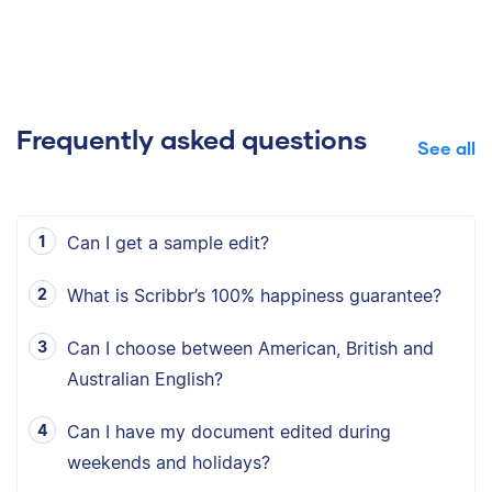
Frequently asked questions
See all
Can I get a sample edit?
What is Scribbr’s 100% happiness guarantee?
Can I choose between American, British and
Australian English?
Can I have my document edited during
weekends and holidays?