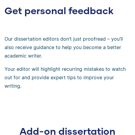
Get personal feedback
Our dissertation editors don’t just proofread – you’ll
also receive guidance to help you become a better
academic writer.
Your editor will highlight recurring mistakes to watch
out for and provide expert tips to improve your
writing.
Add-on dissertation