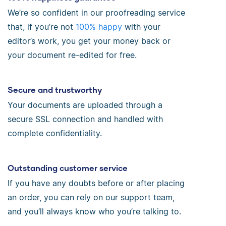
We’re so confident in our proofreading service
that, if you’re not
100% happy
with your
editor’s work, you get your money back or
your document re-edited for free.
Secure and trustworthy
Your documents are uploaded through a
secure SSL connection and handled with
complete confidentiality.
Outstanding customer service
If you have any doubts before or after placing
an order, you can rely on our support team,
and you’ll always know who you’re talking to.