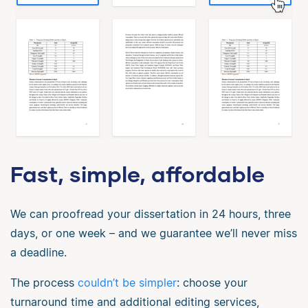
Fast, simple, affordable
We can proofread your dissertation in 24 hours, three
days, or one week – and we guarantee we’ll never miss
a deadline.
The process
couldn’t be simpler
: choose your
turnaround time and additional editing services,