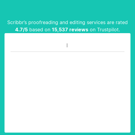
Scribbr’s proofreading and editing services are rated
4.7
/5
based on
15,537
reviews
on Trustpilot.