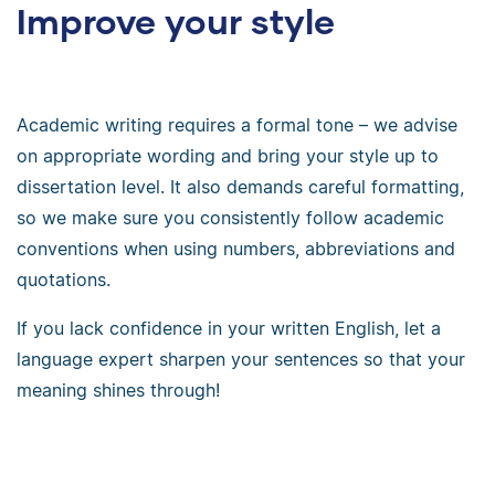
Improve your style
Academic writing requires a formal tone – we advise
on appropriate wording and bring your style up to
dissertation level. It also demands careful formatting,
so we make sure you consistently follow academic
conventions when using numbers, abbreviations and
quotations.
If you lack confidence in your written English, let a
language expert sharpen your sentences so that your
meaning shines through!