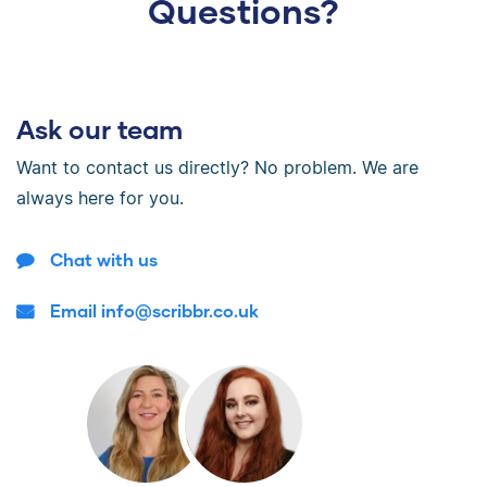
Questions?
Ask our team
Want to contact us directly? No problem. We are
always here for you.
Chat with us
Email info@scribbr.co.uk