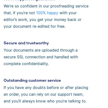
We’re so confident in our proofreading service
that, if you’re not
100% happy
with your
editor’s work, you get your money back or
your document re-edited for free.
Secure and trustworthy
Your documents are uploaded through a
secure SSL connection and handled with
complete confidentiality.
Outstanding customer service
If you have any doubts before or after placing
an order, you can rely on our support team,
and you’ll always know who you’re talking to.