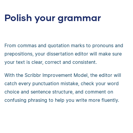
Polish your grammar
From commas and quotation marks to pronouns and
prepositions, your dissertation editor will make sure
your text is clear, correct and consistent.
With the Scribbr Improvement Model, the editor will
catch every punctuation mistake, check your word
choice and sentence structure, and comment on
confusing phrasing to help you write more fluently.