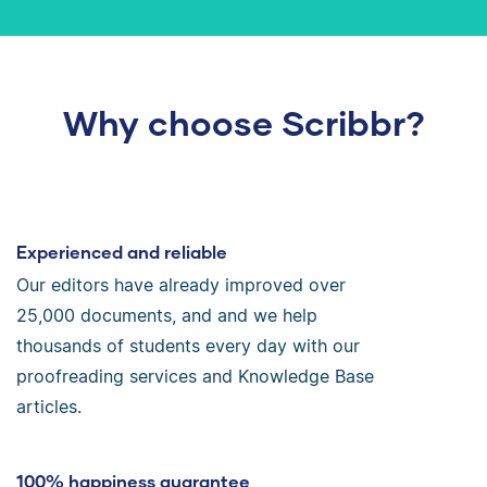
Why choose Scribbr?
Experienced and reliable
Our editors have already improved over
25,000 documents, and and we help
thousands of students every day with our
proofreading services and Knowledge Base
articles.
100% happiness guarantee