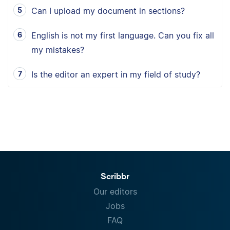
Can I upload my document in sections?
English is not my first language. Can you fix all
my mistakes?
Is the editor an expert in my field of study?
Scribbr
Our editors
Jobs
FAQ