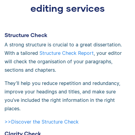
editing services
Structure Check
A strong structure is crucial to a great dissertation.
With a tailored
Structure Check Report
, your editor
will check the organisation of your paragraphs,
sections and chapters.
They’ll help you reduce repetition and redundancy,
improve your headings and titles, and make sure
you’ve included the right information in the right
places.
>>Discover the Structure Check
Clarity Check