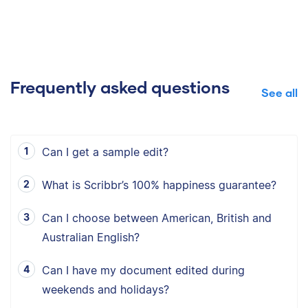
Frequently asked questions
See all
Can I get a sample edit?
What is Scribbr’s 100% happiness guarantee?
Can I choose between American, British and
Australian English?
Can I have my document edited during
weekends and holidays?