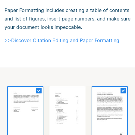
Paper Formatting includes creating a table of contents
and list of figures, insert page numbers, and make sure
your document looks impeccable.
>>Discover Citation Editing and Paper Formatting