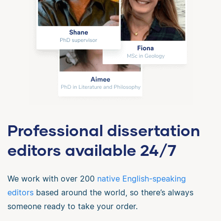
Professional dissertation
editors available 24/7
We work with over 200
native English-speaking
editors
based around the world, so there’s always
someone ready to take your order.