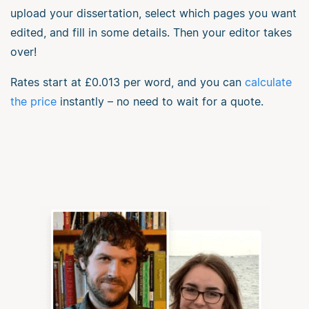
upload your dissertation, select which pages you want
edited, and fill in some details. Then your editor takes
over!
Rates start at
£0.013
per word, and you can
calculate
the price
instantly – no need to wait for a quote.