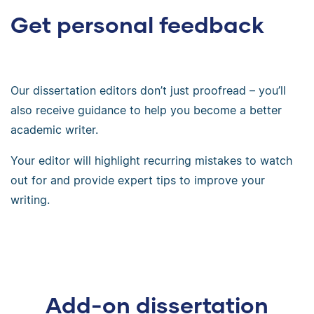
Get personal feedback
Our dissertation editors don’t just proofread – you’ll
also receive guidance to help you become a better
academic writer.
Your editor will highlight recurring mistakes to watch
out for and provide expert tips to improve your
writing.
Add-on dissertation