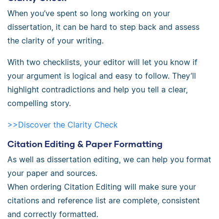
When you’ve spent so long working on your
dissertation, it can be hard to step back and assess
the clarity of your writing.
With two checklists, your editor will let you know if
your argument is logical and easy to follow. They’ll
highlight contradictions and help you tell a clear,
compelling story.
>>Discover the Clarity Check
Citation Editing & Paper Formatting
As well as dissertation editing, we can help you format
your paper and sources.
When ordering Citation Editing will make sure your
citations and reference list are complete, consistent
and correctly formatted.