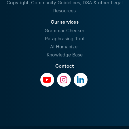
Copyright, Community Guidelines, DSA & other Legal
Resources
Our services
Grammar Checker
Paraphrasing Tool
AI Humanizer
Knowledge Base
Contact