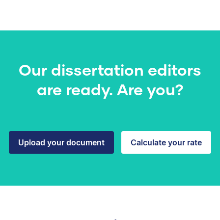
Our dissertation editors
are ready. Are you?
Upload your document
Calculate your rate