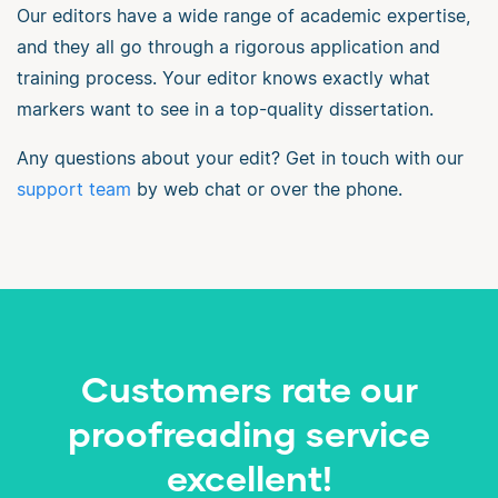
Our editors have a wide range of academic expertise,
and they all go through a rigorous application and
training process. Your editor knows exactly what
markers want to see in a top-quality dissertation.
Any questions about your edit? Get in touch with our
support team
by web chat or over the phone.
Customers rate our
proofreading service
excellent!