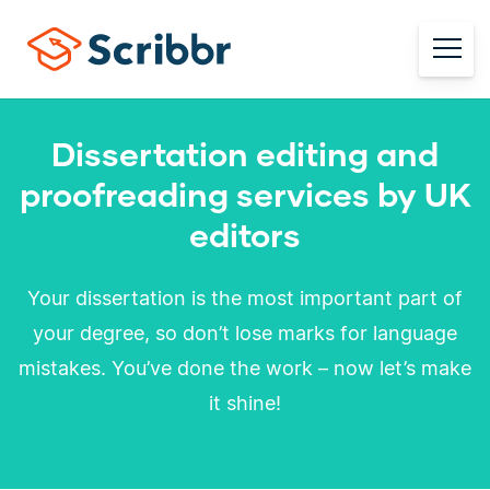
Dissertation editing and
proofreading services by UK
editors
Your dissertation is the most important part of
your degree, so don’t lose marks for language
mistakes. You’ve done the work – now let’s make
it shine!