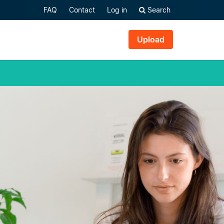
FAQ
Contact
Log in
Search
Upload