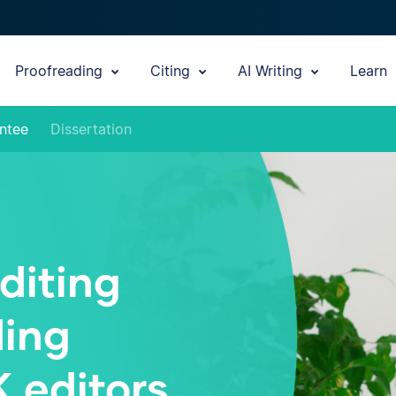
Proofreading
Citing
AI Writing
Learn
ntee
Dissertation
diting
ding
K editors