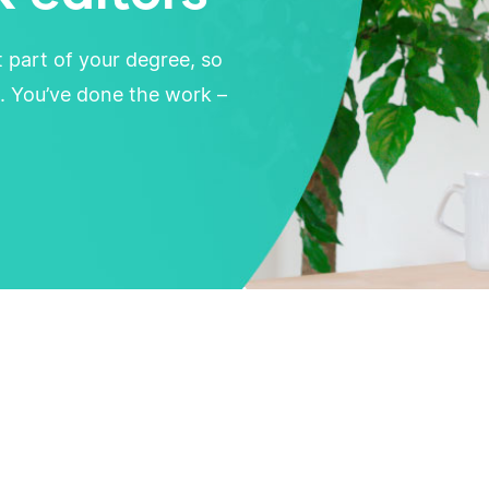
t part of your degree, so
. You’ve done the work –