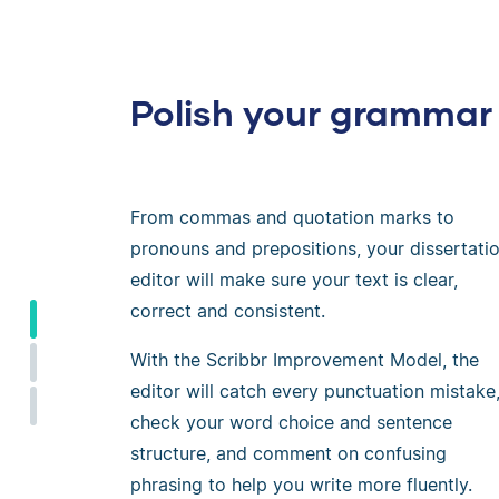
Polish your grammar
From commas and quotation marks to
pronouns and prepositions, your dissertati
editor will make sure your text is clear,
correct and consistent.
With the Scribbr Improvement Model, the
editor will catch every punctuation mistake
check your word choice and sentence
structure, and comment on confusing
phrasing to help you write more fluently.