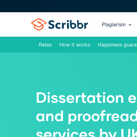
Plagiarism
Rates
How it works
Happiness guara
Dissertation e
and proofrea
services by U