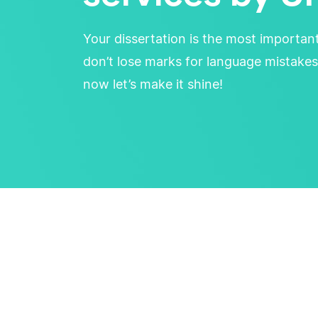
Your dissertation is the most importan
don’t lose marks for language mistakes
now let’s make it shine!