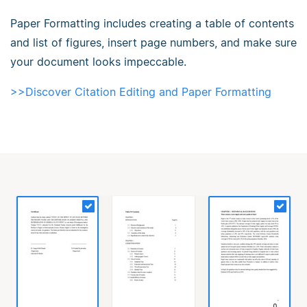
Paper Formatting includes creating a table of contents
and list of figures, insert page numbers, and make sure
your document looks impeccable.
>>Discover Citation Editing and Paper Formatting