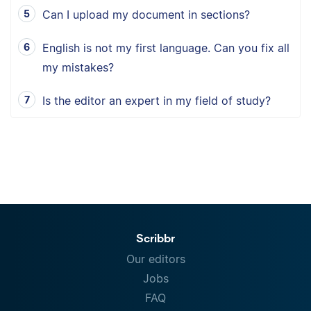
Can I upload my document in sections?
English is not my first language. Can you fix all
my mistakes?
Is the editor an expert in my field of study?
Scribbr
Our editors
Jobs
FAQ