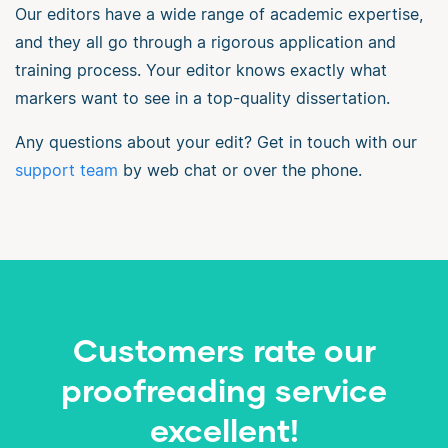
Our editors have a wide range of academic expertise,
and they all go through a rigorous application and
training process. Your editor knows exactly what
markers want to see in a top-quality dissertation.
Any questions about your edit? Get in touch with our
support team
by web chat or over the phone.
Customers rate our
proofreading service
excellent!