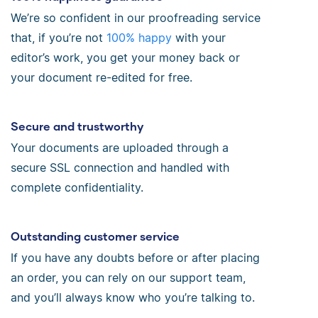
We’re so confident in our proofreading service
that, if you’re not
100% happy
with your
editor’s work, you get your money back or
your document re-edited for free.
Secure and trustworthy
Your documents are uploaded through a
secure SSL connection and handled with
complete confidentiality.
Outstanding customer service
If you have any doubts before or after placing
an order, you can rely on our support team,
and you’ll always know who you’re talking to.