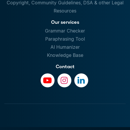
Copyright, Community Guidelines, DSA & other Legal
Resources
Our services
Grammar Checker
Paraphrasing Tool
AI Humanizer
Knowledge Base
Contact