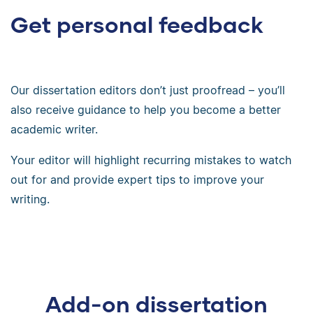
Get personal feedback
Our dissertation editors don’t just proofread – you’ll
also receive guidance to help you become a better
academic writer.
Your editor will highlight recurring mistakes to watch
out for and provide expert tips to improve your
writing.
Add-on dissertation