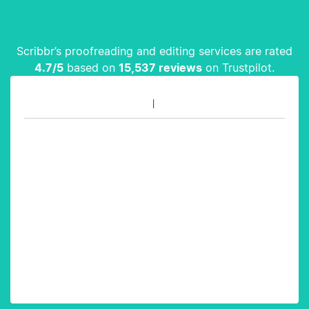
Scribbr’s proofreading and editing services are rated
4.7
/5
based on
15,537
reviews
on Trustpilot.