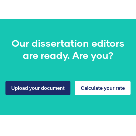
Our dissertation editors
are ready. Are you?
Upload your document
Calculate your rate