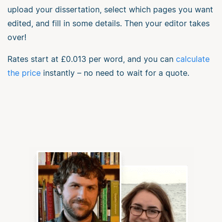
upload your dissertation, select which pages you want
edited, and fill in some details. Then your editor takes
over!
Rates start at
£0.013
per word, and you can
calculate
the price
instantly – no need to wait for a quote.