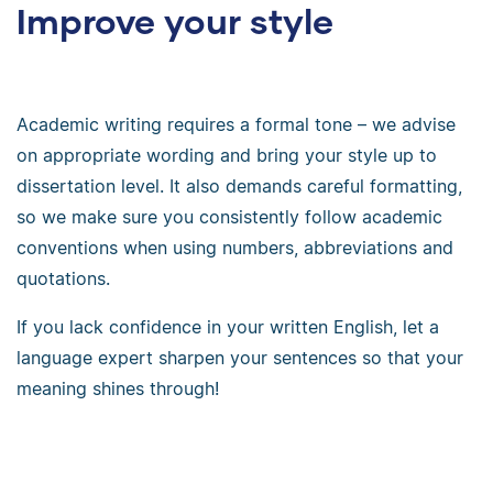
Improve your style
Academic writing requires a formal tone – we advise
on appropriate wording and bring your style up to
dissertation level. It also demands careful formatting,
so we make sure you consistently follow academic
conventions when using numbers, abbreviations and
quotations.
If you lack confidence in your written English, let a
language expert sharpen your sentences so that your
meaning shines through!