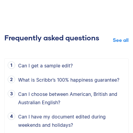
Frequently asked questions
See all
Can I get a sample edit?
What is Scribbr’s 100% happiness guarantee?
Can I choose between American, British and
Australian English?
Can I have my document edited during
weekends and holidays?