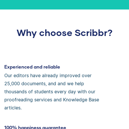
Why choose Scribbr?
Experienced and reliable
Our editors have already improved over
25,000 documents, and and we help
thousands of students every day with our
proofreading services and Knowledge Base
articles.
100% happiness guarantee