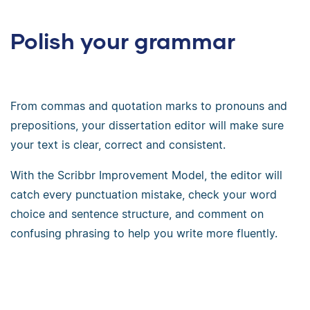
Polish your grammar
From commas and quotation marks to pronouns and
prepositions, your dissertation editor will make sure
your text is clear, correct and consistent.
With the Scribbr Improvement Model, the editor will
catch every punctuation mistake, check your word
choice and sentence structure, and comment on
confusing phrasing to help you write more fluently.