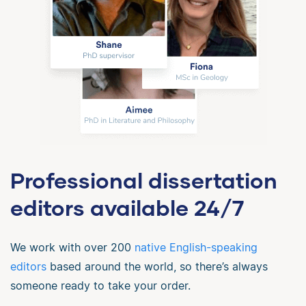
Professional dissertation
editors available 24/7
We work with over 200
native English-speaking
editors
based around the world, so there’s always
someone ready to take your order.