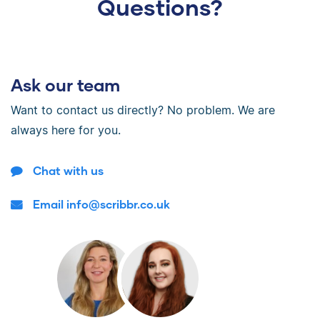
Questions?
Ask our team
Want to contact us directly? No problem. We are
always here for you.
Chat with us
Email info@scribbr.co.uk