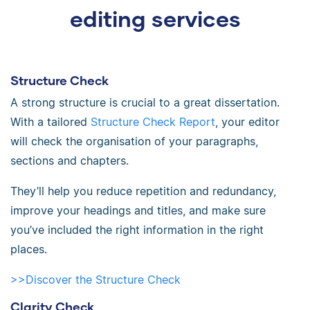
editing services
Structure Check
A strong structure is crucial to a great dissertation.
With a tailored
Structure Check Report
, your editor
will check the organisation of your paragraphs,
sections and chapters.
They’ll help you reduce repetition and redundancy,
improve your headings and titles, and make sure
you’ve included the right information in the right
places.
>>Discover the Structure Check
Clarity Check