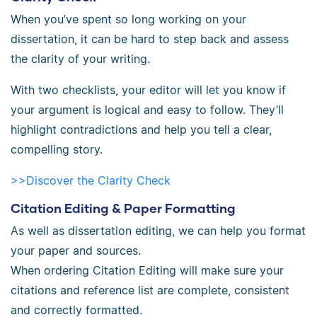
When you’ve spent so long working on your
dissertation, it can be hard to step back and assess
the clarity of your writing.
With two checklists, your editor will let you know if
your argument is logical and easy to follow. They’ll
highlight contradictions and help you tell a clear,
compelling story.
>>Discover the Clarity Check
Citation Editing & Paper Formatting
As well as dissertation editing, we can help you format
your paper and sources.
When ordering Citation Editing will make sure your
citations and reference list are complete, consistent
and correctly formatted.