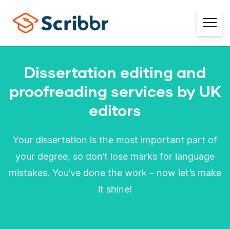
Dissertation editing and
proofreading services by UK
editors
Your dissertation is the most important part of
your degree, so don’t lose marks for language
mistakes. You’ve done the work – now let’s make
it shine!