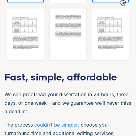
Fast, simple, affordable
We can proofread your dissertation in 24 hours, three
days, or one week – and we guarantee we’ll never miss
a deadline.
The process
couldn’t be simpler
: choose your
turnaround time and additional editing services,