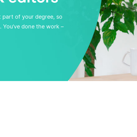
t part of your degree, so
. You’ve done the work –