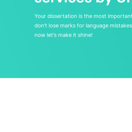
Your dissertation is the most importan
don’t lose marks for language mistakes
now let’s make it shine!