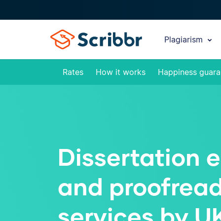
Plagiarism
Rates
How it works
Happiness guara
Dissertation e
and proofrea
services by U