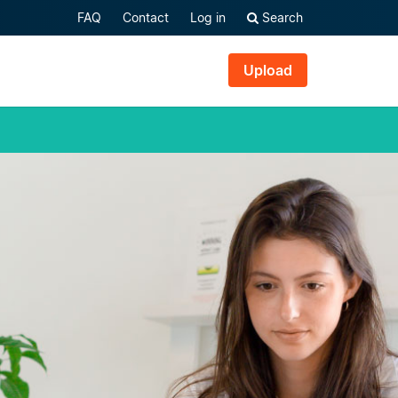
FAQ
Contact
Log in
Search
Upload