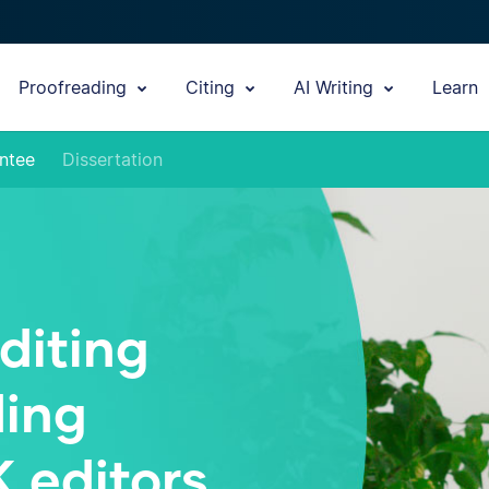
Proofreading
Citing
AI Writing
Learn
ntee
Dissertation
diting
ding
K editors