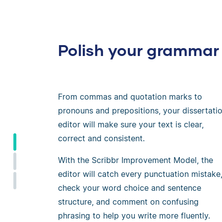
Polish your grammar
From commas and quotation marks to
pronouns and prepositions, your dissertati
editor will make sure your text is clear,
correct and consistent.
With the Scribbr Improvement Model, the
editor will catch every punctuation mistake
check your word choice and sentence
structure, and comment on confusing
phrasing to help you write more fluently.