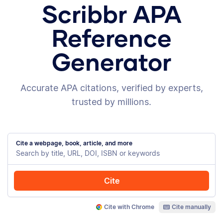
Scribbr APA
Reference
Generator
Accurate APA citations, verified by experts,
trusted by millions.
Cite a webpage, book, article, and more
Cite
Cite with Chrome
Cite manually