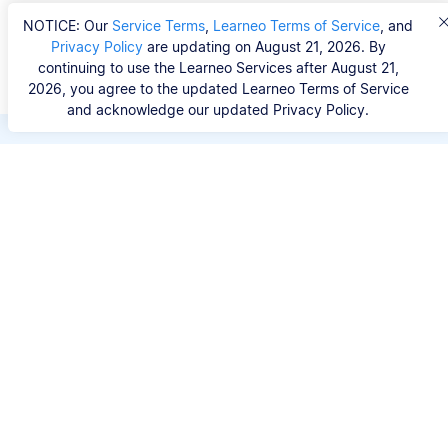
NOTICE: Our
Service Terms
,
Learneo Terms of Service
, and
Privacy Policy
are updating on August 21, 2026. By
continuing to use the Learneo Services after August 21,
2026, you agree to the updated Learneo Terms of Service
and acknowledge our updated Privacy Policy.
Save hours of repetitive
work.
Stop wasting hours figuring out the correct
citation format. With Scribbr, you can search for
your source by title, URL, ISBN, or DOI and
generate accurate APA references in seconds.
No experience needed.