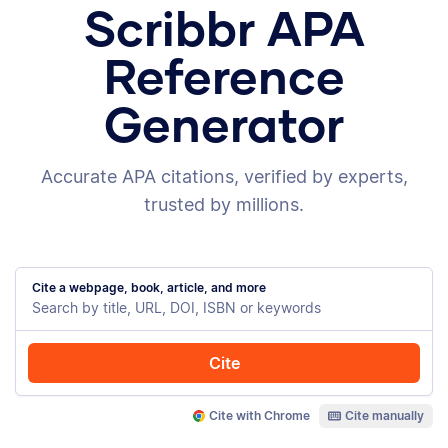
Scribbr APA
Reference
Generator
Accurate APA citations, verified by experts,
trusted by millions.
Cite a webpage, book, article, and more
Cite
Cite with Chrome
Cite manually