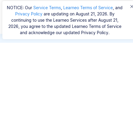
NOTICE: Our
Service Terms
,
Learneo Terms of Service
, and
Privacy Policy
are updating on August 21, 2026. By
continuing to use the Learneo Services after August 21,
2026, you agree to the updated Learneo Terms of Service
and acknowledge our updated Privacy Policy.
Save hours of repetitive
work.
Stop wasting hours figuring out the correct
citation format. With Scribbr, you can search for
your source by title, URL, ISBN, or DOI and
generate accurate APA references in seconds.
No experience needed.