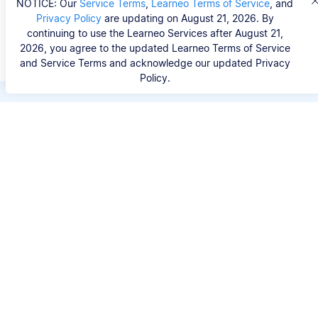
NOTICE: Our
Service Terms
,
Learneo Terms of Service
, and
Privacy Policy
are updating on August 21, 2026. By
continuing to use the Learneo Services after August 21,
2026, you agree to the updated Learneo Terms of Service
and Service Terms and acknowledge our updated Privacy
Policy.
Save hours of repetitive
work.
Stop wasting hours figuring out the correct
citation format. With Scribbr, you can search for
your source by title, URL, ISBN, or DOI and
generate accurate APA references in seconds.
No experience needed.