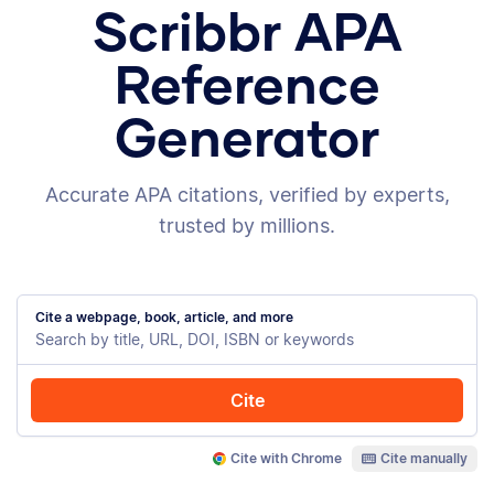
Scribbr APA
Reference
Generator
Accurate APA citations, verified by experts,
trusted by millions.
Cite a webpage, book, article, and more
Cite
Cite with Chrome
Cite manually