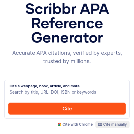
Scribbr APA
Reference
Generator
Accurate APA citations, verified by experts,
trusted by millions.
Cite a webpage, book, article, and more
Cite
Cite with Chrome
Cite manually