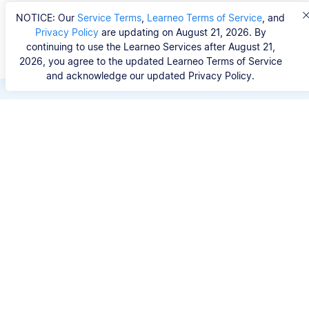
NOTICE: Our
Service Terms
,
Learneo Terms of Service
, and
Privacy Policy
are updating on August 21, 2026. By
continuing to use the Learneo Services after August 21,
2026, you agree to the updated Learneo Terms of Service
and acknowledge our updated Privacy Policy.
Save hours of repetitive
work.
Stop wasting hours figuring out the correct
citation format. With Scribbr, you can search for
your source by title, URL, ISBN, or DOI and
generate accurate APA references in seconds.
No experience needed.