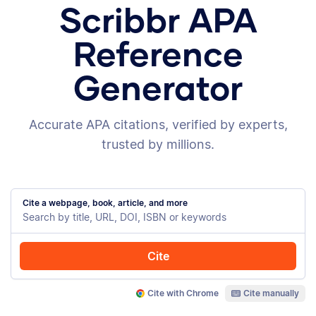
Scribbr APA
Reference
Generator
Accurate APA citations, verified by experts,
trusted by millions.
Cite a webpage, book, article, and more
Cite
Cite with Chrome
Cite manually