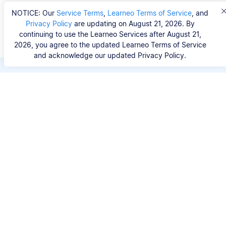
NOTICE: Our
Service Terms
,
Learneo Terms of Service
, and
Privacy Policy
are updating on August 21, 2026. By
continuing to use the Learneo Services after August 21,
2026, you agree to the updated Learneo Terms of Service
and acknowledge our updated Privacy Policy.
Save hours of repetitive
work.
Stop wasting hours figuring out the correct
citation format. With Scribbr, you can search for
your source by title, URL, ISBN, or DOI and
generate accurate APA references in seconds.
No experience needed.