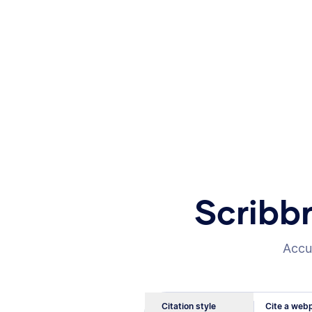
Scribb
Accur
Citation style
Cite a webp