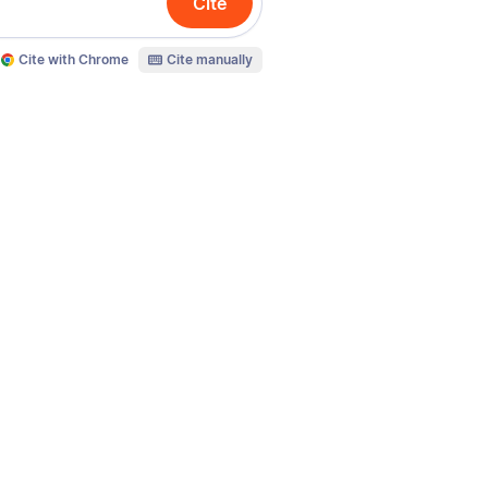
Cite
Cite with Chrome
Cite manually