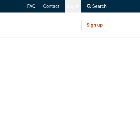
FAQ
Contact
Log in
Search
Sign up