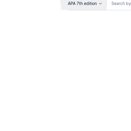
APA 7th edition