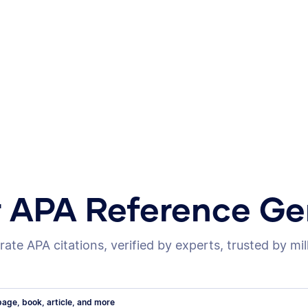
r APA Reference Ge
ate APA citations, verified by experts, trusted by mil
age, book, article, and more