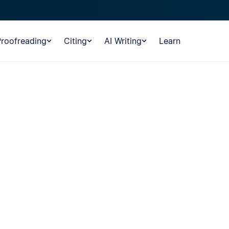
Proofreading
Citing
AI Writing
Learn