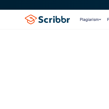
Plagiarism