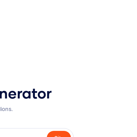
nerator
lions.