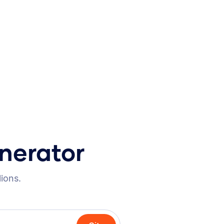
nerator
lions.