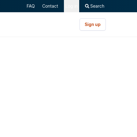
FAQ
Contact
Log in
Search
Sign up