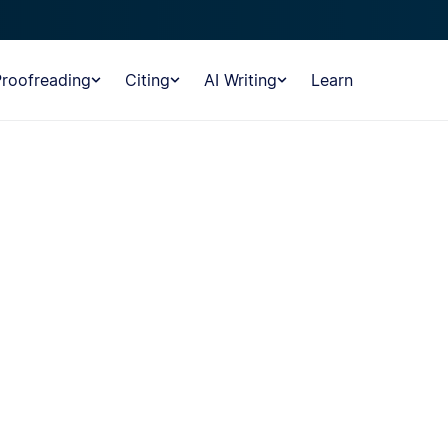
Proofreading
Citing
AI Writing
Learn