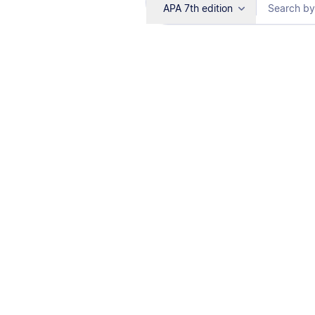
APA 7th edition