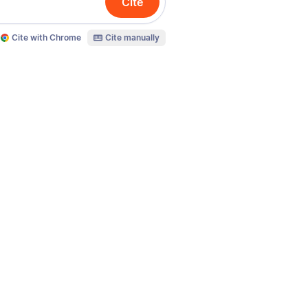
Cite
Cite with Chrome
Cite manually