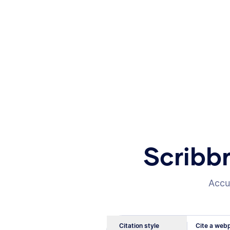
Scribb
Accur
Citation style
Cite a webp