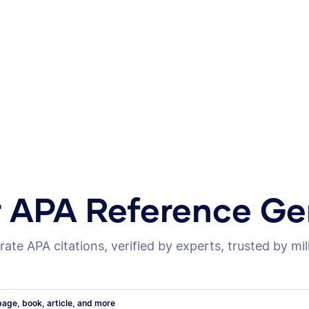
r APA Reference Ge
ate APA citations, verified by experts, trusted by mil
age, book, article, and more