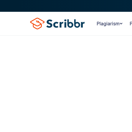
Plagiarism