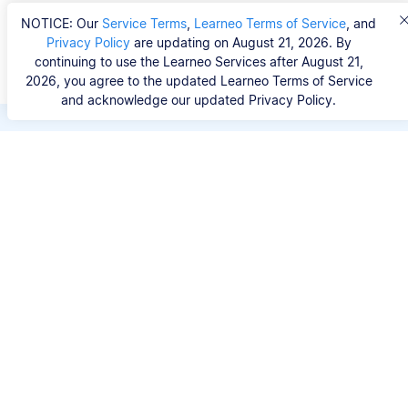
NOTICE: Our
Service Terms
,
Learneo Terms of Service
, and
Privacy Policy
are updating on August 21, 2026. By
continuing to use the Learneo Services after August 21,
2026, you agree to the updated Learneo Terms of Service
and acknowledge our updated Privacy Policy.
Save hours of repetitive
work.
Stop wasting hours figuring out the correct
citation format. With Scribbr, you can search for
your source by title, URL, ISBN, or DOI and
generate accurate APA references in seconds.
No experience needed.