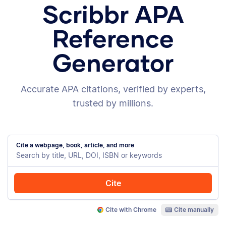
Scribbr APA
Reference
Generator
Accurate APA citations, verified by experts,
trusted by millions.
Cite a webpage, book, article, and more
Cite
Cite with Chrome
Cite manually