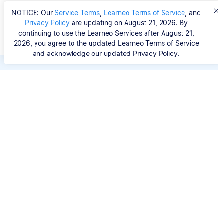
NOTICE: Our
Service Terms
,
Learneo Terms of Service
, and
Privacy Policy
are updating on August 21, 2026. By
continuing to use the Learneo Services after August 21,
2026, you agree to the updated Learneo Terms of Service
and acknowledge our updated Privacy Policy.
Save hours of repetitive
work.
Stop wasting hours figuring out the correct
citation format. With Scribbr, you can search for
your source by title, URL, ISBN, or DOI and
generate accurate APA references in seconds.
No experience needed.