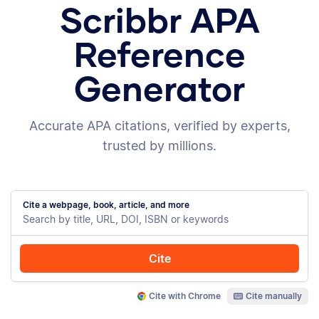
Scribbr APA
Reference
Generator
Accurate APA citations, verified by experts,
trusted by millions.
Cite a webpage, book, article, and more
Cite
Cite with Chrome
Cite manually