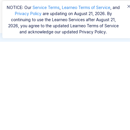
NOTICE: Our
Service Terms
,
Learneo Terms of Service
, and
Privacy Policy
are updating on August 21, 2026. By
continuing to use the Learneo Services after August 21,
2026, you agree to the updated Learneo Terms of Service
and acknowledge our updated Privacy Policy.
Save hours of repetitive
work.
Stop wasting hours figuring out the correct
citation format. With Scribbr, you can search for
your source by title, URL, ISBN, or DOI and
generate accurate APA references in seconds.
No experience needed.