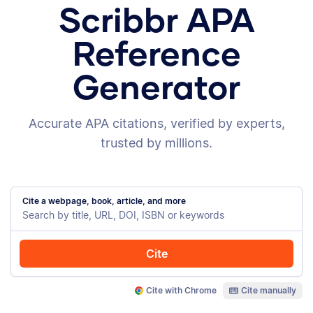
Scribbr APA
Reference
Generator
Accurate APA citations, verified by experts,
trusted by millions.
Cite a webpage, book, article, and more
Cite
Cite with Chrome
Cite manually