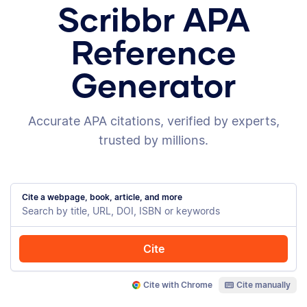
Scribbr APA
Reference
Generator
Accurate APA citations, verified by experts,
trusted by millions.
Cite a webpage, book, article, and more
Cite
Cite with Chrome
Cite manually