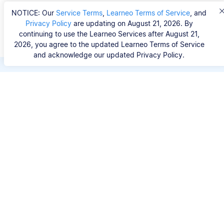
NOTICE: Our
Service Terms
,
Learneo Terms of Service
, and
Privacy Policy
are updating on August 21, 2026. By
continuing to use the Learneo Services after August 21,
2026, you agree to the updated Learneo Terms of Service
and acknowledge our updated Privacy Policy.
Save hours of repetitive
work.
Stop wasting hours figuring out the correct
citation format. With Scribbr, you can search for
your source by title, URL, ISBN, or DOI and
generate accurate APA references in seconds.
No experience needed.