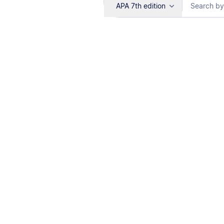
APA 7th edition