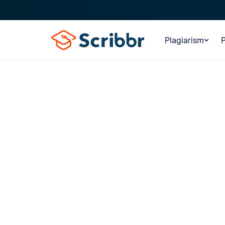
Plagiarism