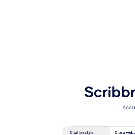
Scribb
Accur
Citation style
Cite a webp