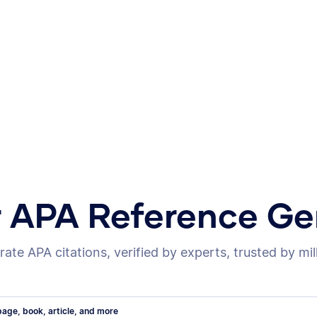
r APA Reference Ge
ate APA citations, verified by experts, trusted by mil
age, book, article, and more