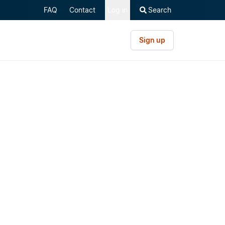
FAQ
Contact
Log in
Search
Sign up