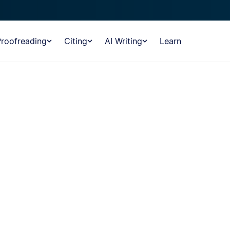
Proofreading
Citing
AI Writing
Learn