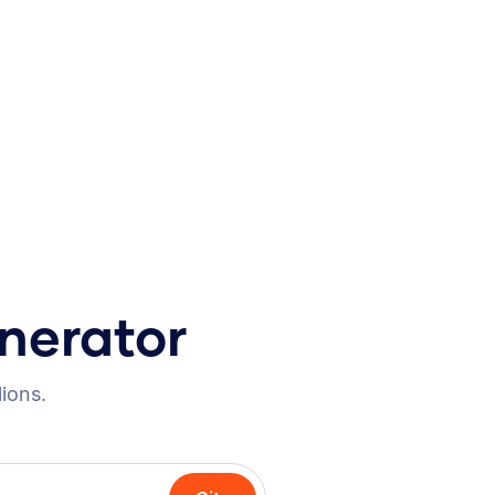
nerator
lions.