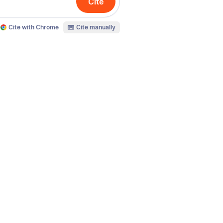
Cite
Cite with Chrome
Cite manually