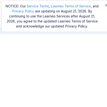
NOTICE: Our
Service Terms
,
Learneo Terms of Service
, and
Privacy Policy
are updating on August 21, 2026. By
continuing to use the Learneo Services after August 21,
2026, you agree to the updated Learneo Terms of Service
and acknowledge our updated Privacy Policy.
Save hours of repetitive
work.
Stop wasting hours figuring out the correct
citation format. With Scribbr, you can search for
your source by title, URL, ISBN, or DOI and
generate accurate APA references in seconds.
No experience needed.