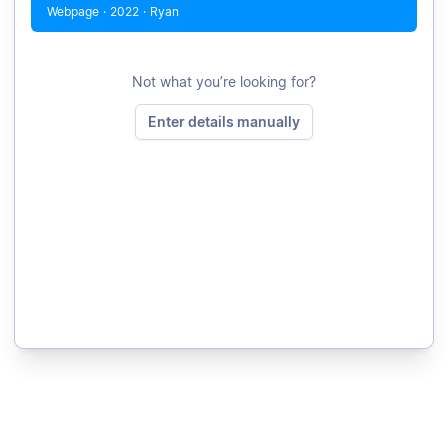
Webpage
·
2022
·
Ryan
Not what you’re looking for?
Enter details manually