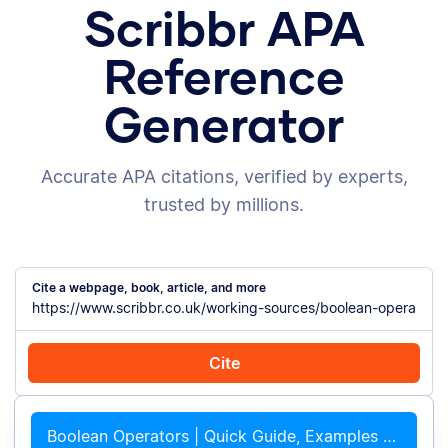
Scribbr APA
Reference
Generator
Accurate APA citations, verified by experts,
trusted by millions.
Cite a webpage, book, article, and more
Cite
Cite with Chrome
Cite manually
Boolean Operators | Quick Guide, Examples &#038; Tips