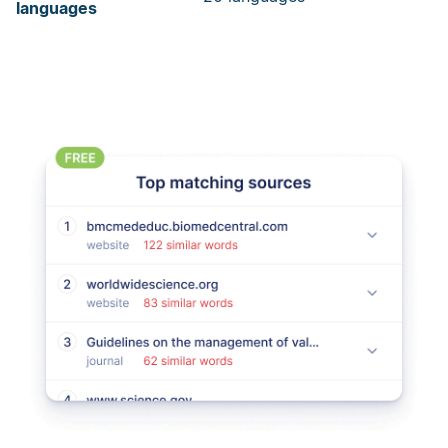
languages