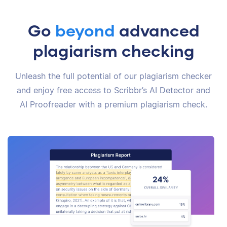
Go
beyond
advanced
plagiarism checking
Unleash the full potential of our plagiarism checker
and enjoy free access to Scribbr’s AI Detector and
AI Proofreader with a premium plagiarism check.