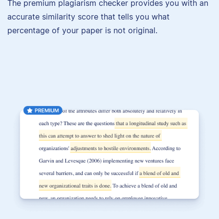
The premium plagiarism checker provides you with an
accurate similarity score that tells you what
percentage of your paper is not original.