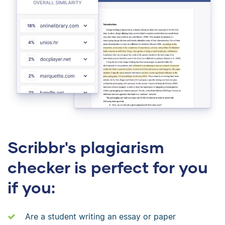
Scribbr's plagiarism
checker is perfect for you
if you:
Are a student writing an essay or paper