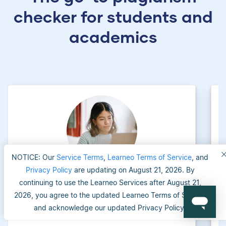
checker for students and
academics
NOTICE: Our
Service Terms
,
Learneo Terms of Service
, and
Privacy Policy
are updating on August 21, 2026. By
continuing to use the Learneo Services after August 21,
University applicants
2026, you agree to the updated Learneo Terms of Service
and acknowledge our updated Privacy Policy.