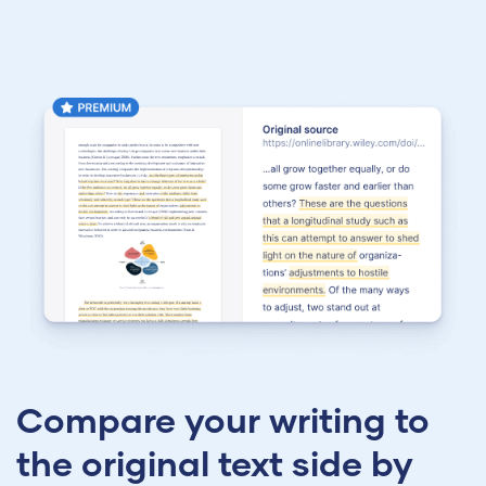
Compare your writing to
the original text side by