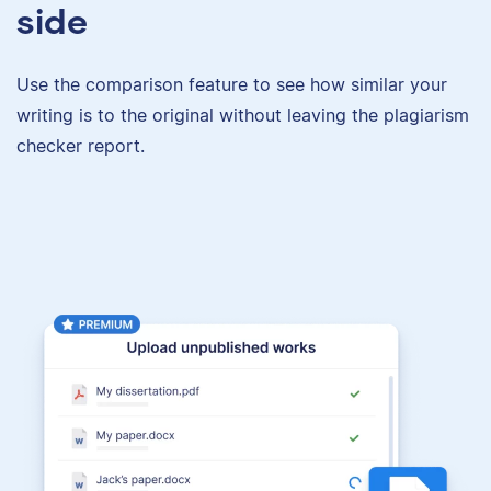
side
Use the comparison feature to see how similar your
writing is to the original without leaving the plagiarism
checker report.