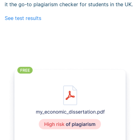
it the go-to plagiarism checker for students in the UK.
See test results