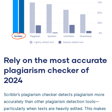
Rely on the most accurate
plagiarism checker of
2024
Scribbr’s plagiarism checker detects plagiarism more
accurately than other plagiarism detection tools—
particularly when texts are heavily edited. This makes