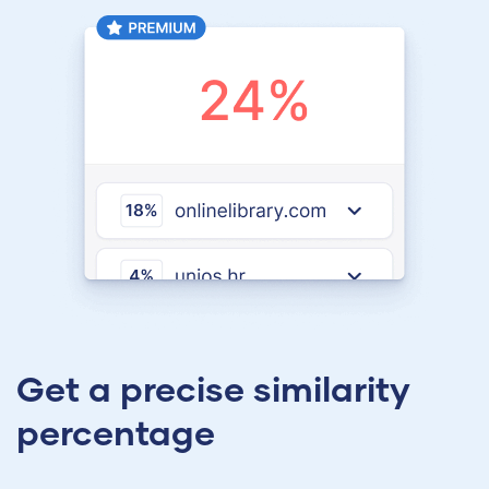
Get a precise similarity
percentage