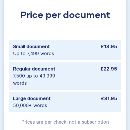
Price per document
Small document
£13.95
Up to 7,499 words
Regular document
£22.95
7,500 up to 49,999
words
Large document
£31.95
50,000+ words
Prices are per check, not a subscription