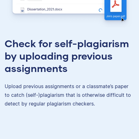
Check for self-plagiarism
by uploading previous
assignments
Upload previous assignments or a classmate’s paper
to catch (self-)plagiarism that is otherwise difficult to
detect by regular plagiarism checkers.