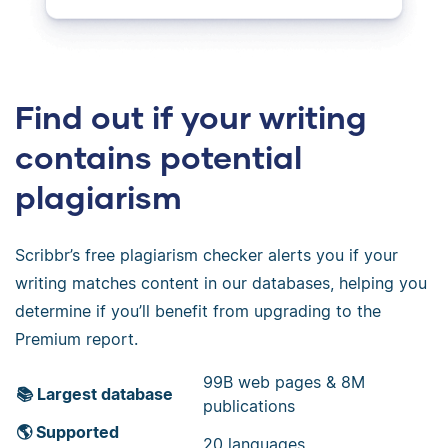
Find out if your writing
contains potential
plagiarism
Scribbr’s free plagiarism checker alerts you if your
writing matches content in our databases, helping you
determine if you’ll benefit from upgrading to the
Premium report.
99B web pages & 8M
📚 Largest database
publications
🌎 Supported
20 languages