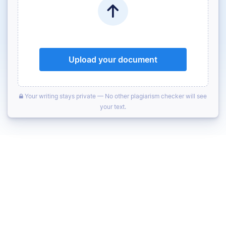
Upload your document
Your writing stays private — No other plagiarism checker will see
your text.