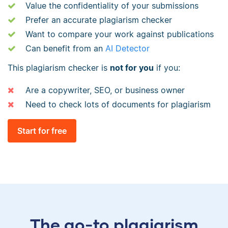
Value the confidentiality of your submissions
Prefer an accurate plagiarism checker
Want to compare your work against publications
Can benefit from an
AI Detector
This plagiarism checker is
not for you
if you:
Are a copywriter, SEO, or business owner
Need to check lots of documents for plagiarism
Start for free
The go-to plagiarism