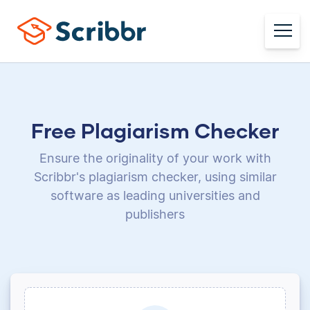
Free Plagiarism Checker
Ensure the originality of your work with
Scribbr's plagiarism checker, using
similar
software as leading universities and
publishers