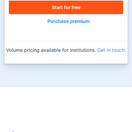
Start for free
Purchase premium
Volume pricing available for institutions.
Get in touch.