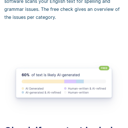
software scans your English text for spelling and
grammar issues. The free check gives an overview of
the issues per category.