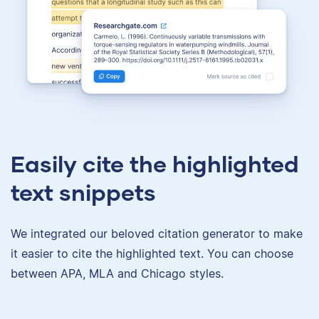
Easily cite the highlighted
text snippets
We integrated our beloved citation generator to make
it easier to cite the highlighted text. You can choose
between APA, MLA and Chicago styles.