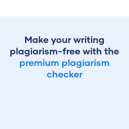
Make your writing
plagiarism-free with the
premium plagiarism
checker