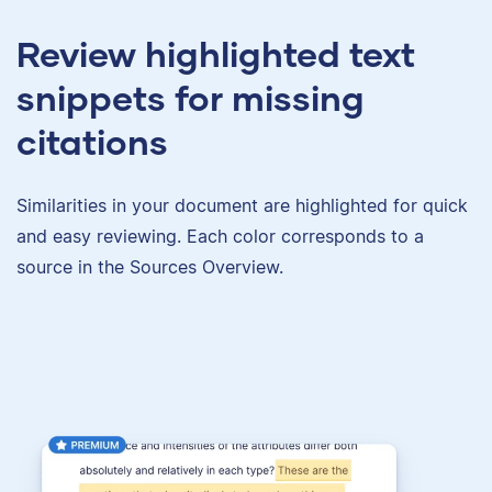
Review highlighted text
snippets for missing
citations
Similarities in your document are highlighted for quick
and easy reviewing. Each color corresponds to a
source in the Sources Overview.