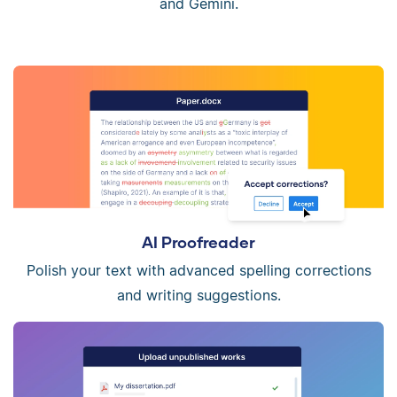
and Gemini.
AI Proofreader
Polish your text with advanced spelling corrections
and writing suggestions.