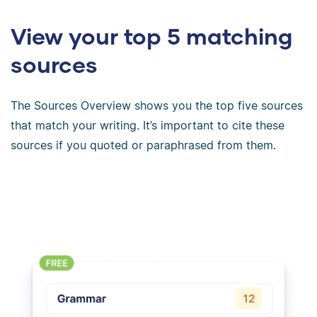
View your top 5 matching
sources
The Sources Overview shows you the top five sources
that match your writing. It’s important to cite these
sources if you quoted or paraphrased from them.