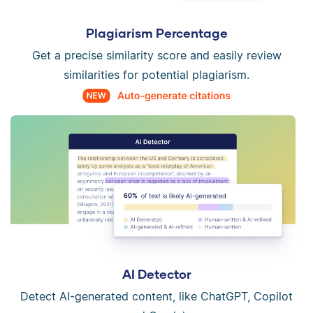
Plagiarism Percentage
Get a precise similarity score and easily review
similarities for potential plagiarism.
AI Detector
Detect AI-generated content, like ChatGPT, Copilot