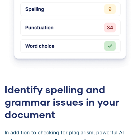
Identify spelling and
grammar issues in your
document
In addition to checking for plagiarism, powerful AI