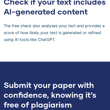
Check if your text includes
AI-generated content
The free check also analyses your text and provides a
score of how likely your text is generated or refined
using AI tools like ChatGPT.
Submit your paper with
confidence, knowing it’s
free of plagiarism