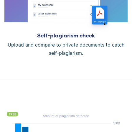
Self-plagiarism check
Upload and compare to private documents to catch
self-plagiarism.