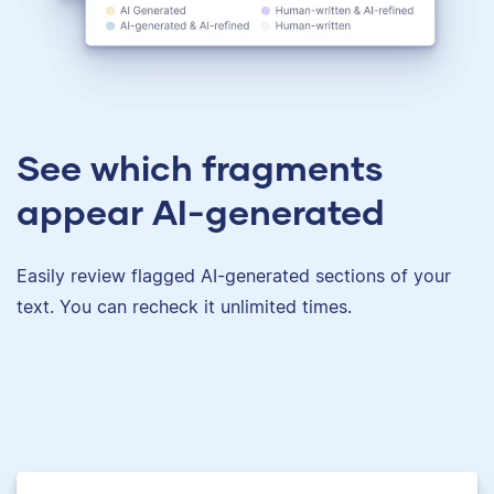
See which fragments
appear AI-generated
Easily review flagged AI-generated sections of your
text. You can recheck it unlimited times.