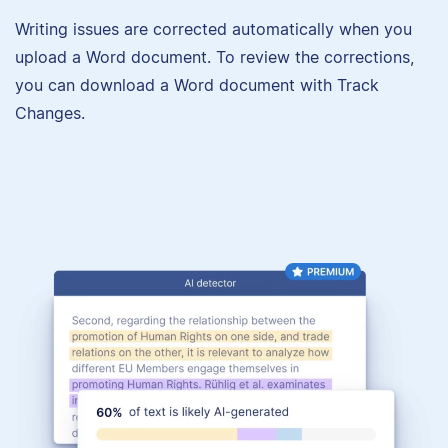
Writing issues are corrected automatically when you
upload a Word document. To review the corrections,
you can download a Word document with Track
Changes.