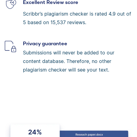
Excellent Review score
Scribbr’s plagiarism checker is rated
4.9
out of
5 based on
15,537
reviews.
Privacy guarantee
Submissions will never be added to our
content database. Therefore, no other
plagiarism checker will see your text.