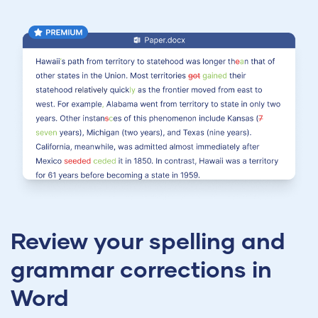
Review your spelling and
grammar corrections in
Word