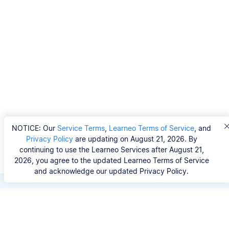
NOTICE: Our
Service Terms
,
Learneo Terms of Service
, and
Privacy Policy
are updating on August 21, 2026. By
continuing to use the Learneo Services after August 21,
2026, you agree to the updated Learneo Terms of Service
and acknowledge our updated Privacy Policy.