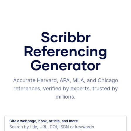
Scribbr
Referencing
Generator
Accurate Harvard, APA, MLA, and Chicago
references, verified by experts, trusted by
millions.
Cite a webpage, book, article, and more