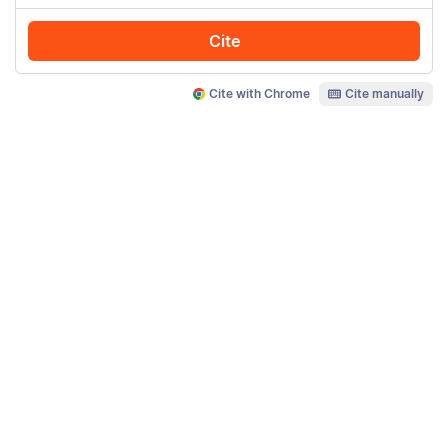
Cite
Cite with Chrome
Cite manually