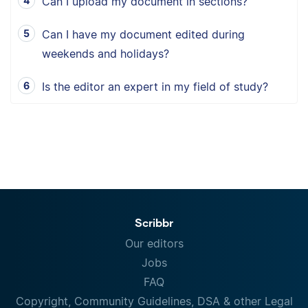
Can I upload my document in sections?
Can I have my document edited during
weekends and holidays?
Is the editor an expert in my field of study?
Scribbr
Our editors
Jobs
FAQ
Copyright, Community Guidelines, DSA & other Legal