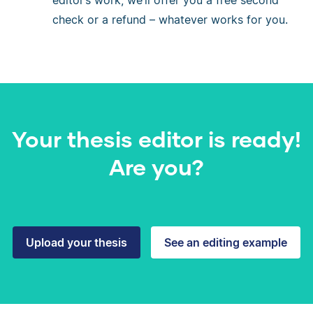
editor’s work, we’ll offer you a free second
check or a refund – whatever works for you.
Your thesis editor is ready!
Are you?
Upload your thesis
See an editing example