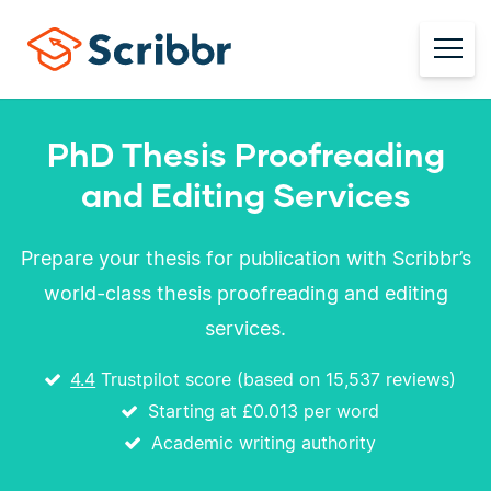
PhD Thesis Proofreading
and Editing Services
Prepare your thesis for publication with Scribbr’s
world-class thesis proofreading and editing
services.
4.4
Trustpilot score (based on 15,537 reviews)
Starting at
£0.013
per word
Academic writing authority