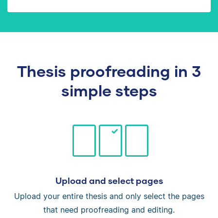
Thesis proofreading in 3
simple steps
Upload and select pages
Upload your entire thesis and only select the pages
that need proofreading and editing.