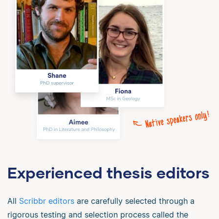
Experienced thesis editors
All
Scribbr editors
are carefully selected through a
rigorous testing and selection process called the