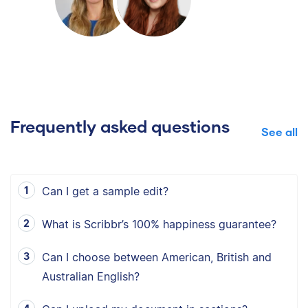
Frequently asked questions
See all
Can I get a sample edit?
What is Scribbr’s 100% happiness guarantee?
Can I choose between American, British and
Australian English?