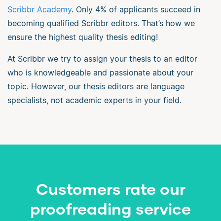
Scribbr Academy
. Only 4% of applicants succeed in
becoming qualified Scribbr editors. That’s how we
ensure the highest quality thesis editing!
At Scribbr we try to assign your thesis to an editor
who is knowledgeable and passionate about your
topic. However, our thesis editors are language
specialists, not academic experts in your field.
Customers rate our
proofreading service