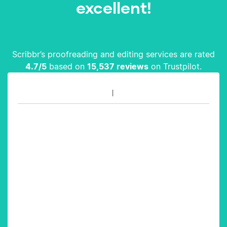
excellent!
Scribbr’s proofreading and editing services are rated
4.7
/5
based on
15,537
reviews
on Trustpilot.