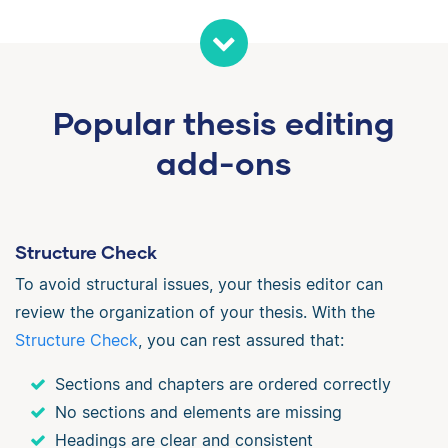
Popular thesis editing
add-ons
Structure Check
To avoid structural issues, your thesis editor can
review the organization of your thesis. With the
Structure Check
, you can rest assured that:
Sections and chapters are ordered correctly
No sections and elements are missing
Headings are clear and consistent