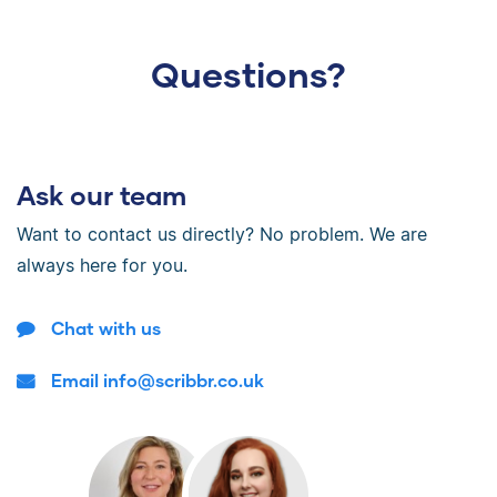
Questions?
Ask our team
Want to contact us directly? No problem. We are
always here for you.
Chat with us
Email info@scribbr.co.uk