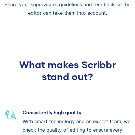
Share your supervisor’s guidelines and feedback so the
editor can take them into account.
What makes Scribbr
stand out?
Consistently high quality
With smart technology and an expert team, we
check the quality of editing to ensure every