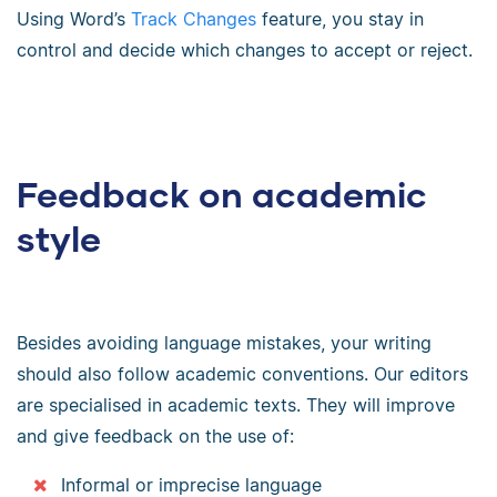
Using Word’s
Track Changes
feature, you stay in
control and decide which changes to accept or reject.
Feedback on academic
style
Besides avoiding language mistakes, your writing
should also follow academic conventions. Our editors
are specialised in academic texts. They will improve
and give feedback on the use of:
Informal or imprecise language