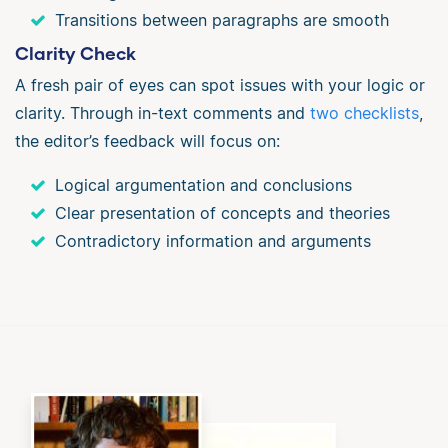
Transitions between paragraphs are smooth
Clarity Check
A fresh pair of eyes can spot issues with your logic or
clarity. Through in-text comments and
two checklists
,
the editor’s feedback will focus on:
Logical argumentation and conclusions
Clear presentation of concepts and theories
Contradictory information and arguments