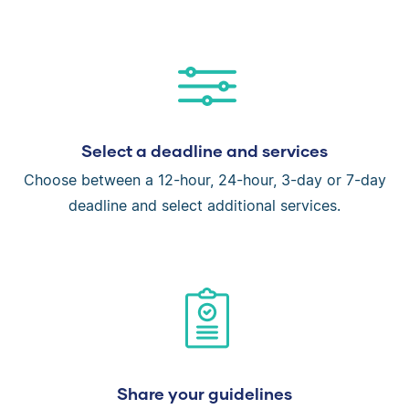
Select a deadline and services
Choose between a 12-hour, 24-hour, 3-day or 7-day
deadline and select additional services.
Share your guidelines