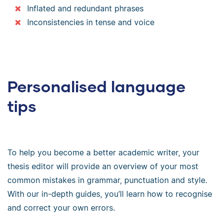
Inflated and redundant phrases
Inconsistencies in tense and voice
Personalised language
tips
To help you become a better academic writer, your
thesis editor will provide an overview of your most
common mistakes in grammar, punctuation and style.
With our in-depth guides, you’ll learn how to recognise
and correct your own errors.