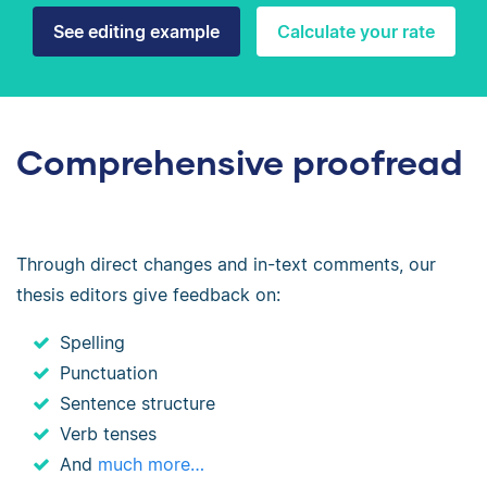
See editing example
Calculate your rate
Comprehensive proofread
Through direct changes and in-text comments, our
thesis editors give feedback on:
Spelling
Punctuation
Sentence structure
Verb tenses
And
much more…