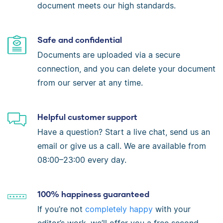
document meets our high standards.
Safe and confidential
Documents are uploaded via a secure
connection, and you can delete your document
from our server at any time.
Helpful customer support
Have a question? Start a live chat, send us an
email or give us a call. We are available from
08:00–23:00 every day.
100% happiness guaranteed
If you’re not
completely happy
with your