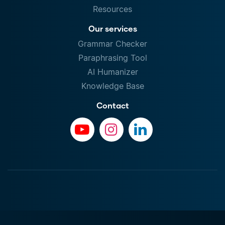
Resources
Our services
Grammar Checker
Paraphrasing Tool
AI Humanizer
Knowledge Base
Contact