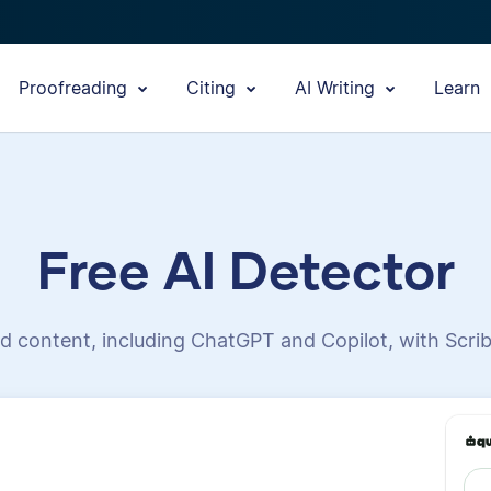
Proofreading
Citing
AI Writing
Learn
Free AI Detector
d content, including ChatGPT and Copilot, with Scrib