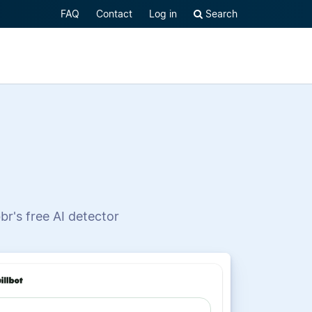
FAQ
Contact
Log in
Search
br's free AI detector