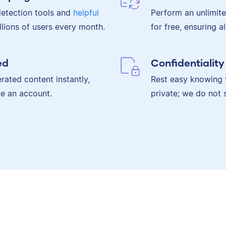
etection tools and
helpful
Perform an unlimit
lions of users every month.
for free, ensuring a
ed
Confidentialit
rated content instantly,
Rest easy knowing 
te an account.
private; we do not 