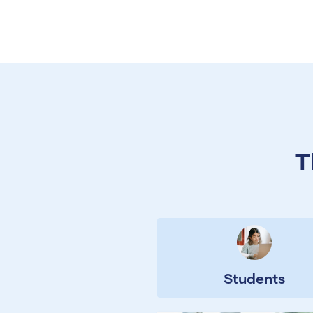
T
Students