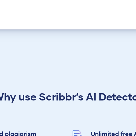
hy use Scribbr’s AI Detect
nd plagiarism
Unlimited free 