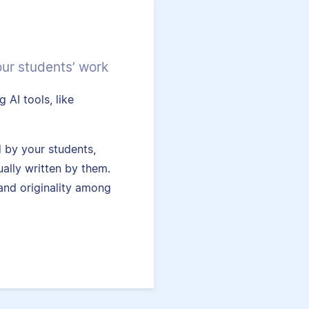
our students’ work
 AI tools, like
.
 by your students,
ually written by them.
and originality among