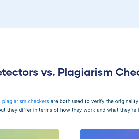
etectors vs. Plagiarism Che
d
plagiarism checkers
are both used to verify the originality
 but they differ in terms of how they work and what they’re l