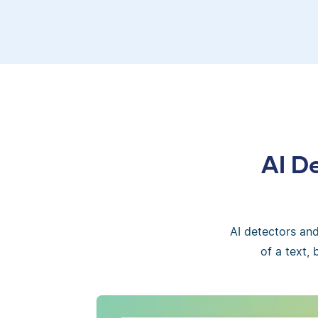
AI D
AI detectors an
of a text,