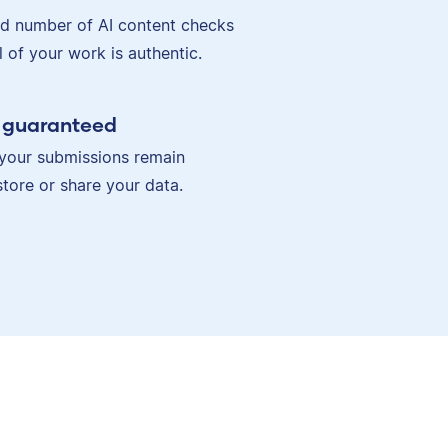
ed number of AI content checks
ll of your work is authentic.
y guaranteed
your submissions remain
store or share your data.