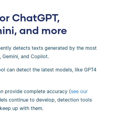
for ChatGPT,
ini, and more
dently detects texts generated by the most
, Gemini, and Copilot.
ol can detect the latest models, like GPT4
an provide complete accuracy (
see our
els continue to develop, detection tools
 keep up with them.