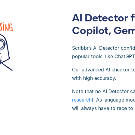
AI Detector 
Copilot, Gem
Scribbr’s AI Detector confi
popular tools, like ChatGPT
Our advanced AI checker to
with high accuracy.
Note that no AI Detector c
research
). As language mod
will always have to race to