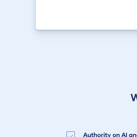
W
Authority on AI a