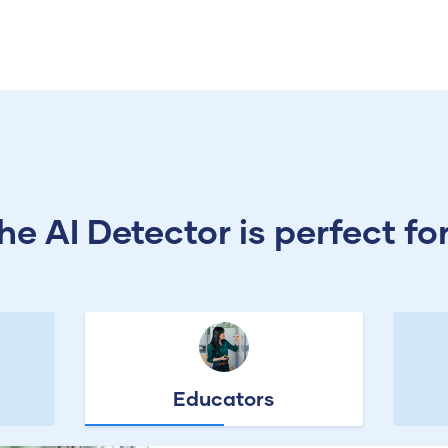
he AI Detector is perfect for.
Educators