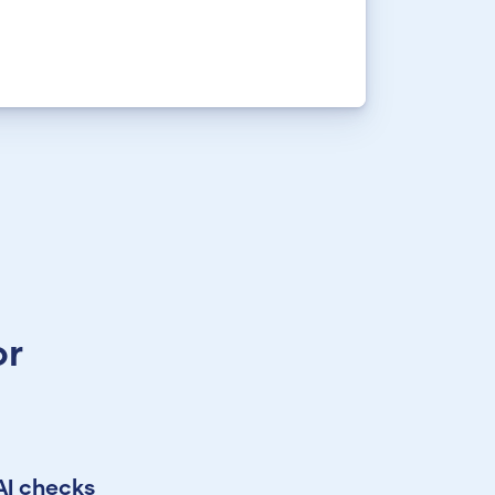
or
AI checks