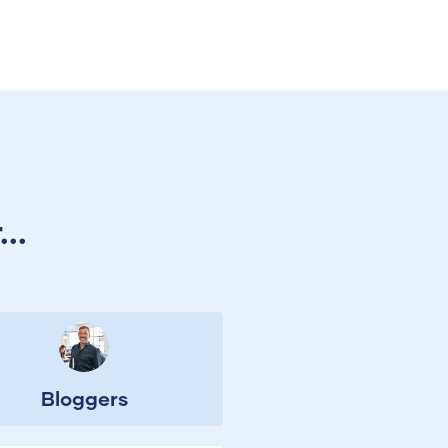
..
Bloggers