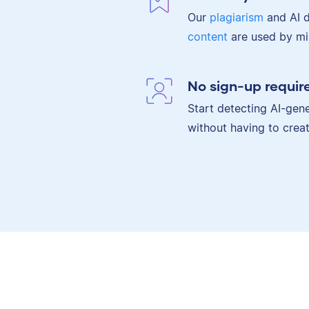
Our
plagiarism
and AI d
content
are used by mil
No sign-up requir
Start detecting AI-gene
without having to crea