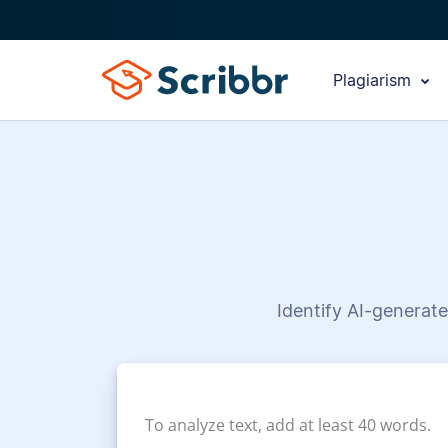
Plagiarism
Identify AI-generate