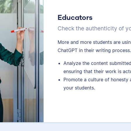
Educators
Check the authenticity of y
More and more students are using
ChatGPT in their writing process
Analyze the content submitted
ensuring that their work is act
Promote a culture of honesty 
your students.