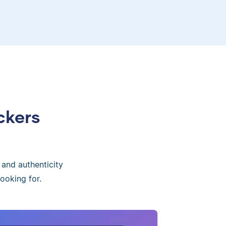
ckers
 and authenticity
ooking for.