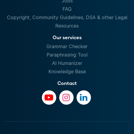
Jobs
FAQ
Copyright, Community Guidelines, DSA & other Legal
Resources
Our services
Grammar Checker
Paraphrasing Tool
AI Humanizer
Knowledge Base
Contact