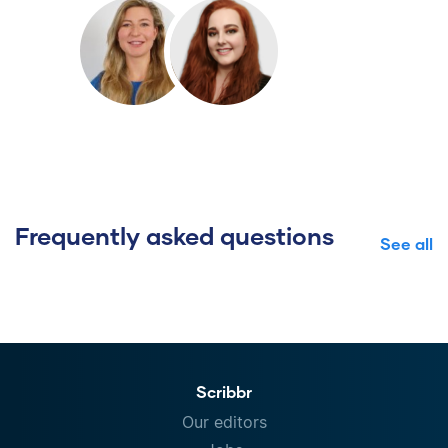
Frequently asked questions
See all
Scribbr
Our editors