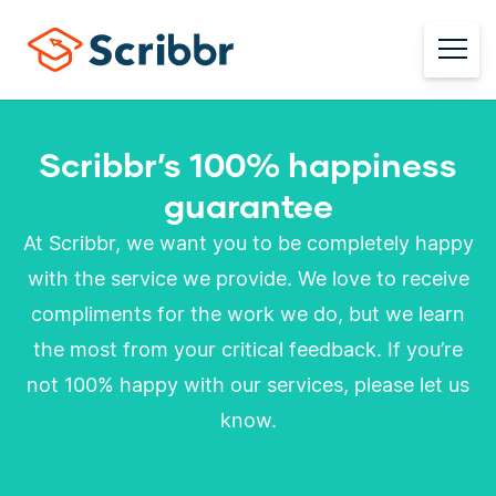
Scribbr’s 100% happiness
guarantee
At Scribbr, we want you to be completely happy
with the service we provide. We love to receive
compliments for the work we do, but we learn
the most from your critical feedback. If you’re
not 100% happy with our services, please let us
know.