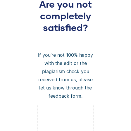
Are you not
completely
satisfied?
If you’re not 100% happy
with the edit or the
plagiarism check you
received from us, please
let us know through the
feedback form.