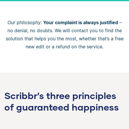
Our philosophy:
Your complaint is always justified
–
no denial, no doubts. We will contact you to find the
solution that helps you the most, whether that’s a free
new edit or a refund on the service.
Scribbr’s three principles
of guaranteed happiness