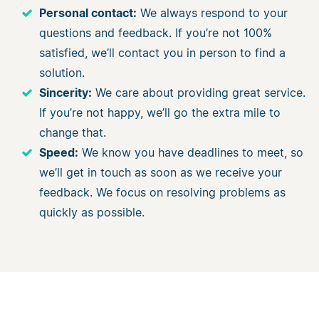
Personal contact:
We always respond to your
questions and feedback. If you’re not 100%
satisfied, we’ll contact you in person to find a
solution.
Sincerity:
We care about providing great service.
If you’re not happy, we’ll go the extra mile to
change that.
Speed:
We know you have deadlines to meet, so
we’ll get in touch as soon as we receive your
feedback. We focus on resolving problems as
quickly as possible.