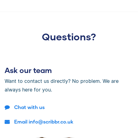
Questions?
Ask our team
Want to contact us directly? No problem. We are
always here for you.
Chat with us
Email info@scribbr.co.uk