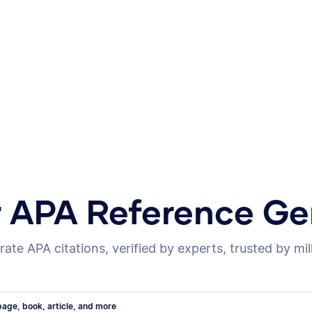
r APA Reference Ge
ate APA citations, verified by experts, trusted by mil
age, book, article, and more