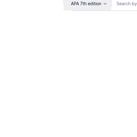
APA 7th edition