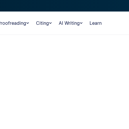
Proofreading
Citing
AI Writing
Learn