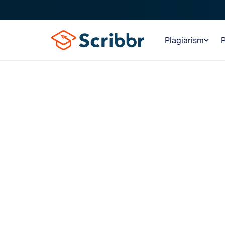
Plagiarism