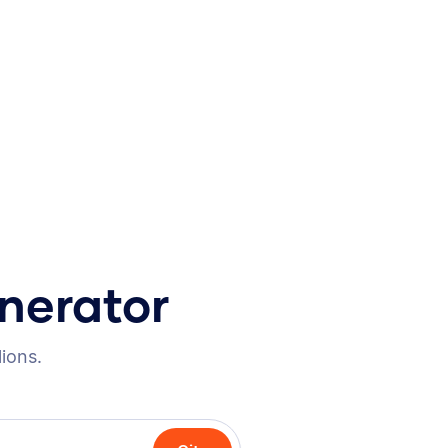
nerator
lions.