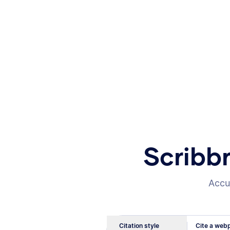
Scribb
Accur
Citation style
Cite a webp