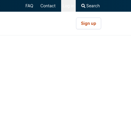
FAQ
Contact
Log in
Search
Sign up