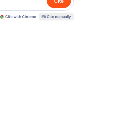
Cite
Cite with Chrome
Cite manually