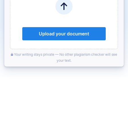
Upload your document
Your writing stays private — No other plagiarism checker will see
your text.