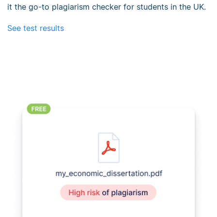
it the go-to plagiarism checker for students in the UK.
See test results