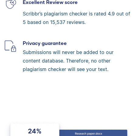
Excellent Review score
Scribbr’s plagiarism checker is rated
4.9
out of
5 based on
15,537
reviews.
Privacy guarantee
Submissions will never be added to our
content database. Therefore, no other
plagiarism checker will see your text.