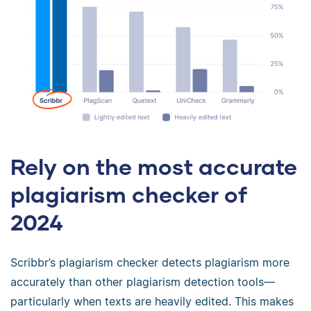
Rely on the most accurate
plagiarism checker of
2024
Scribbr’s plagiarism checker detects plagiarism more
accurately than other plagiarism detection tools—
particularly when texts are heavily edited. This makes