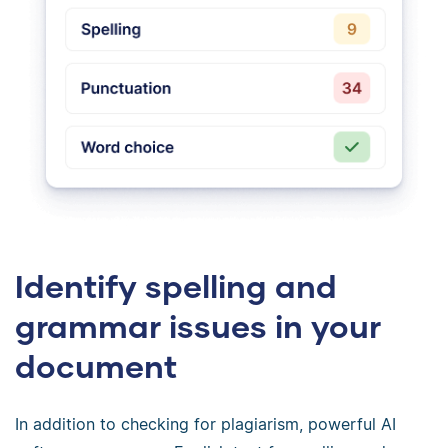
Identify spelling and
grammar issues in your
document
In addition to checking for plagiarism, powerful AI