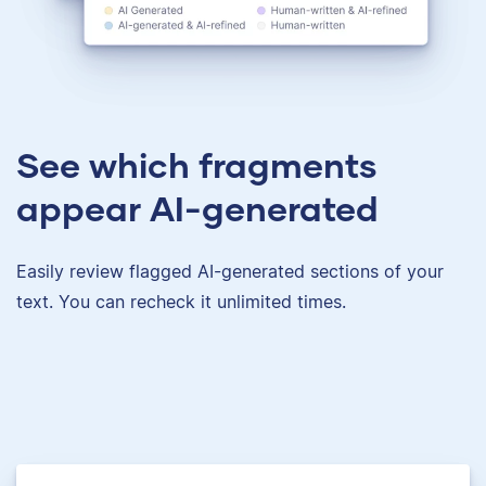
See which fragments
appear AI-generated
Easily review flagged AI-generated sections of your
text. You can recheck it unlimited times.