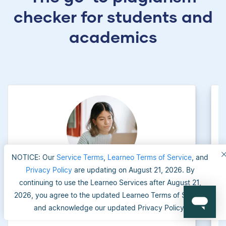
checker for students and
academics
NOTICE: Our
Service Terms
,
Learneo Terms of Service
, and
Privacy Policy
are updating on August 21, 2026. By
continuing to use the Learneo Services after August 21,
University applicants
2026, you agree to the updated Learneo Terms of Service
and acknowledge our updated Privacy Policy.