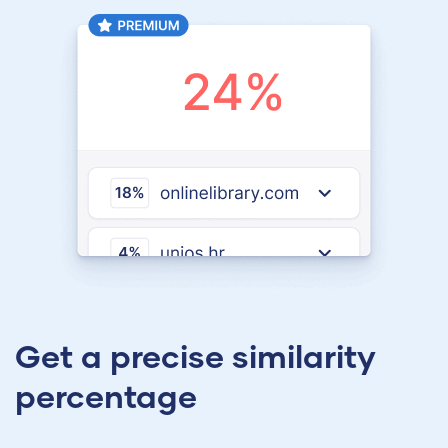
Get a precise similarity
percentage