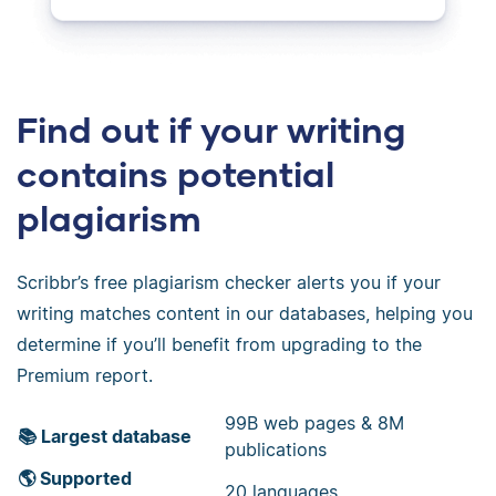
Find out if your writing
contains potential
plagiarism
Scribbr’s free plagiarism checker alerts you if your
writing matches content in our databases, helping you
determine if you’ll benefit from upgrading to the
Premium report.
99B web pages & 8M
📚 Largest database
publications
🌎 Supported
20 languages