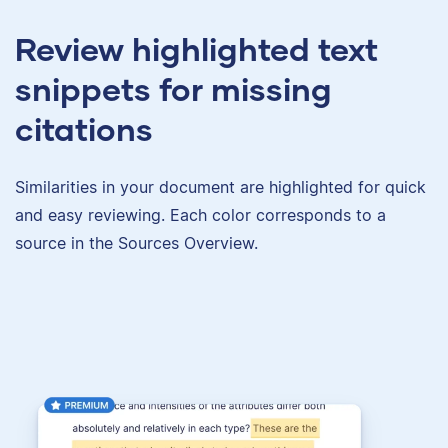
Review highlighted text
snippets for missing
citations
Similarities in your document are highlighted for quick
and easy reviewing. Each color corresponds to a
source in the Sources Overview.