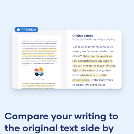
Compare your writing to
the original text side by