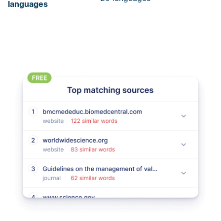
languages