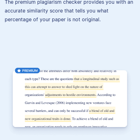
The premium plagiarism checker provides you with an
accurate similarity score that tells you what
percentage of your paper is not original.