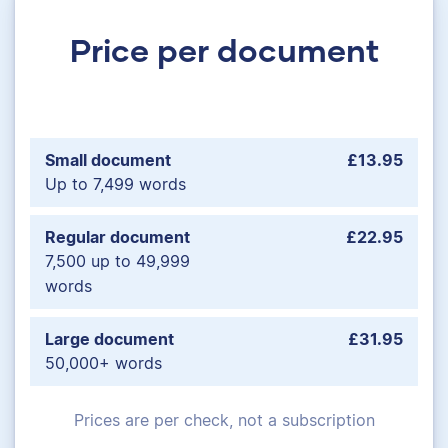
Price per document
Small document
£13.95
Up to 7,499 words
Regular document
£22.95
7,500 up to 49,999
words
Large document
£31.95
50,000+ words
Prices are per check, not a subscription