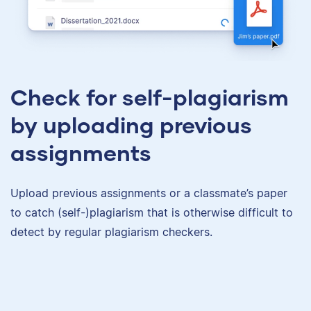
Check for self-plagiarism
by uploading previous
assignments
Upload previous assignments or a classmate’s paper
to catch (self-)plagiarism that is otherwise difficult to
detect by regular plagiarism checkers.