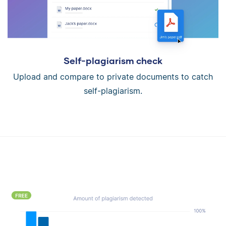
Self-plagiarism check
Upload and compare to private documents to catch
self-plagiarism.