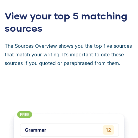
View your top 5 matching
sources
The Sources Overview shows you the top five sources
that match your writing. It’s important to cite these
sources if you quoted or paraphrased from them.