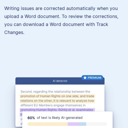
Writing issues are corrected automatically when you
upload a Word document. To review the corrections,
you can download a Word document with Track
Changes.