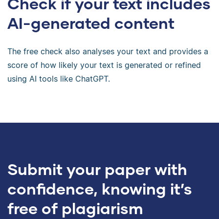
Check if your text includes
AI-generated content
The free check also analyses your text and provides a
score of how likely your text is generated or refined
using AI tools like ChatGPT.
Submit your paper with
confidence, knowing it’s
free of plagiarism