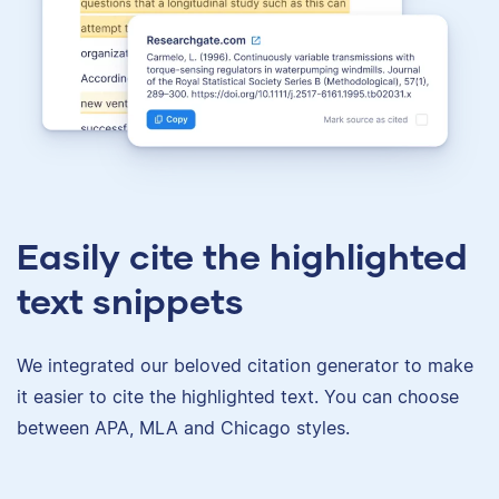
Easily cite the highlighted
text snippets
We integrated our beloved citation generator to make
it easier to cite the highlighted text. You can choose
between APA, MLA and Chicago styles.