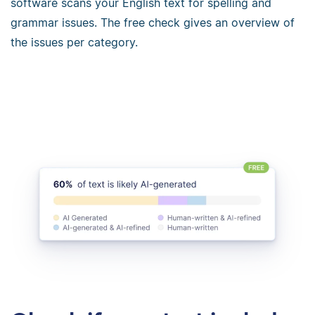
software scans your English text for spelling and
grammar issues. The free check gives an overview of
the issues per category.