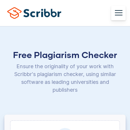
Free Plagiarism Checker
Ensure the originality of your work with
Scribbr's plagiarism checker, using
similar
software as leading universities and
publishers