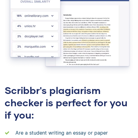
Scribbr's plagiarism
checker is perfect for you
if you:
Are a student writing an essay or paper