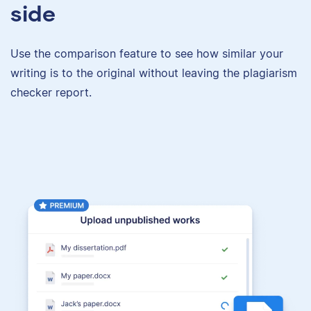
side
Use the comparison feature to see how similar your
writing is to the original without leaving the plagiarism
checker report.