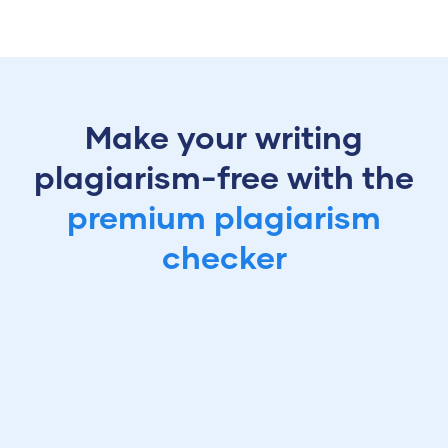
Make your writing
plagiarism-free with the
premium plagiarism
checker