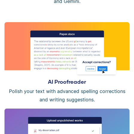
and Gemini.
AI Proofreader
Polish your text with advanced spelling corrections
and writing suggestions.