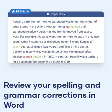
Review your spelling and
grammar corrections in
Word