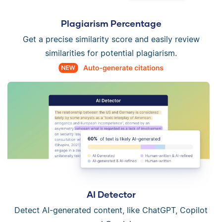
Plagiarism Percentage
Get a precise similarity score and easily review
similarities for potential plagiarism.
AI Detector
Detect AI-generated content, like ChatGPT, Copilot