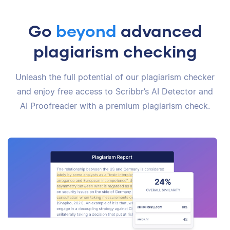
Go
beyond
advanced
plagiarism checking
Unleash the full potential of our plagiarism checker
and enjoy free access to Scribbr’s AI Detector and
AI Proofreader with a premium plagiarism check.