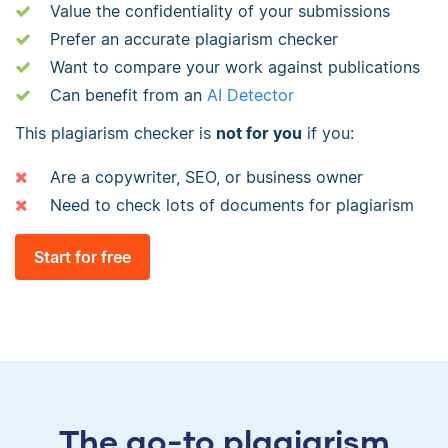
Value the confidentiality of your submissions
Prefer an accurate plagiarism checker
Want to compare your work against publications
Can benefit from an
AI Detector
This plagiarism checker is
not for you
if you:
Are a copywriter, SEO, or business owner
Need to check lots of documents for plagiarism
Start for free
The go-to plagiarism