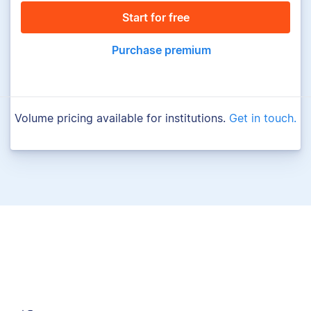
Start for free
Purchase premium
Volume pricing available for institutions.
Get in touch.