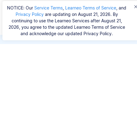
NOTICE: Our
Service Terms
,
Learneo Terms of Service
, and
Privacy Policy
are updating on August 21, 2026. By
continuing to use the Learneo Services after August 21,
2026, you agree to the updated Learneo Terms of Service
and acknowledge our updated Privacy Policy.
Save hours of repetitive
work.
Stop wasting hours figuring out the correct
citation format. With Scribbr, you can search for
your source by title, URL, ISBN, or DOI and
generate accurate APA references in seconds.
No experience needed.