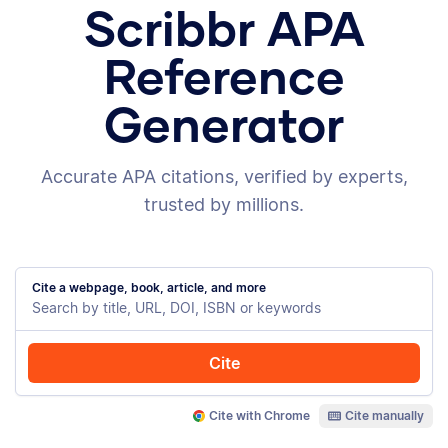
Scribbr APA
Reference
Generator
Accurate APA citations, verified by experts,
trusted by millions.
Cite a webpage, book, article, and more
Cite
Cite with Chrome
Cite manually