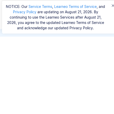
NOTICE: Our
Service Terms
,
Learneo Terms of Service
, and
Privacy Policy
are updating on August 21, 2026. By
continuing to use the Learneo Services after August 21,
2026, you agree to the updated Learneo Terms of Service
and acknowledge our updated Privacy Policy.
Save hours of repetitive
work.
Stop wasting hours figuring out the correct
citation format. With Scribbr, you can search for
your source by title, URL, ISBN, or DOI and
generate accurate APA references in seconds.
No experience needed.