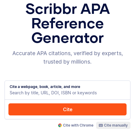
Scribbr APA
Reference
Generator
Accurate APA citations, verified by experts,
trusted by millions.
Cite a webpage, book, article, and more
Cite
Cite with Chrome
Cite manually