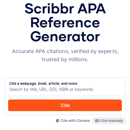
Scribbr APA
Reference
Generator
Accurate APA citations, verified by experts,
trusted by millions.
Cite a webpage, book, article, and more
Cite
Cite with Chrome
Cite manually