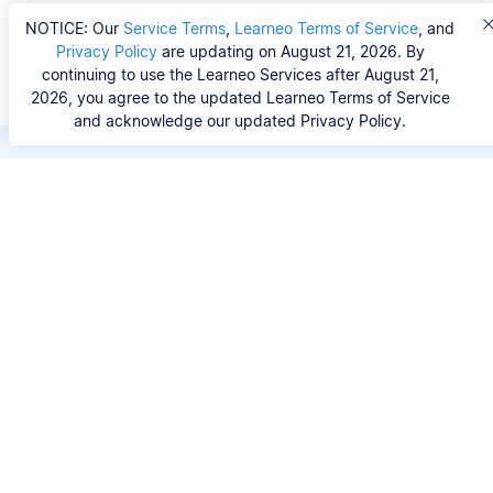
NOTICE: Our
Service Terms
,
Learneo Terms of Service
, and
Privacy Policy
are updating on August 21, 2026. By
continuing to use the Learneo Services after August 21,
2026, you agree to the updated Learneo Terms of Service
and acknowledge our updated Privacy Policy.
Save hours of repetitive
work.
Stop wasting hours figuring out the correct
citation format. With Scribbr, you can search for
your source by title, URL, ISBN, or DOI and
generate accurate APA references in seconds.
No experience needed.