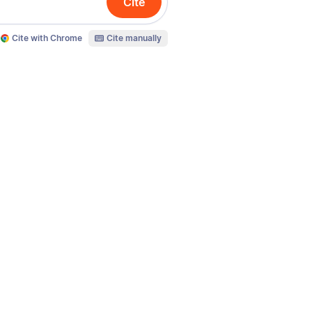
Cite
Cite with Chrome
Cite manually