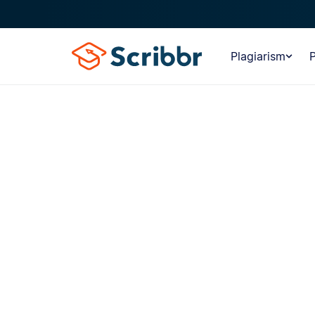
Plagiarism