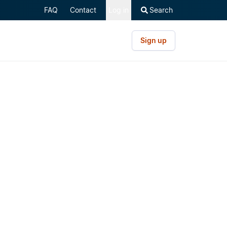
FAQ
Contact
Log in
Search
Sign up