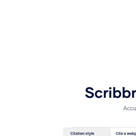
Scribb
Accur
Citation style
Cite a webp