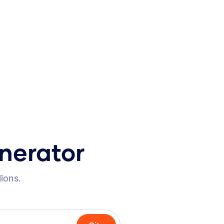
nerator
lions.