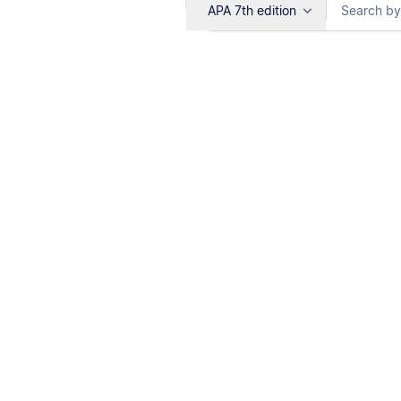
APA 7th edition