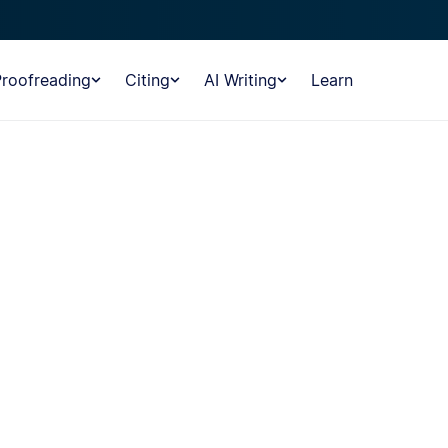
Proofreading
Citing
AI Writing
Learn