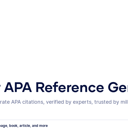
r APA Reference Ge
ate APA citations, verified by experts, trusted by mil
age, book, article, and more