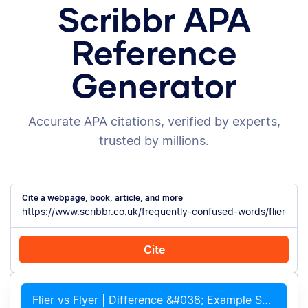
Scribbr APA
Reference
Generator
Accurate APA citations, verified by experts,
trusted by millions.
Cite a webpage, book, article, and more
Cite
Cite with Chrome
Cite manually
Flier vs Flyer | Difference &#038; Example Sentences