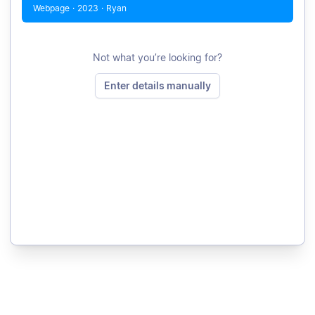
Webpage
·
2023
·
Ryan
Not what you’re looking for?
Enter details manually