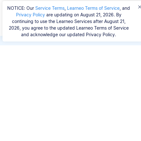
NOTICE: Our
Service Terms
,
Learneo Terms of Service
, and
Privacy Policy
are updating on August 21, 2026. By
continuing to use the Learneo Services after August 21,
2026, you agree to the updated Learneo Terms of Service
and acknowledge our updated Privacy Policy.
Save hours of repetitive
work.
Stop wasting hours figuring out the correct
citation format. With Scribbr, you can search for
your source by title, URL, ISBN, or DOI and
generate accurate APA references in seconds.
No experience needed.