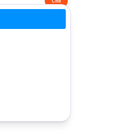
Cite
Cite with Chrome
Cite manually