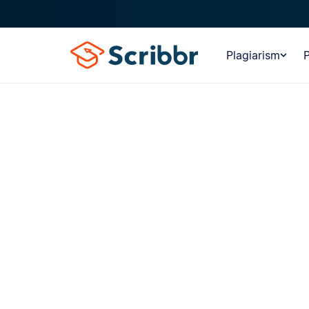
Plagiarism