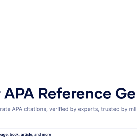
r APA Reference Ge
ate APA citations, verified by experts, trusted by mil
age, book, article, and more