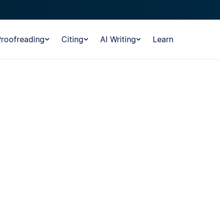
Proofreading
Citing
AI Writing
Learn