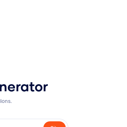
nerator
lions.