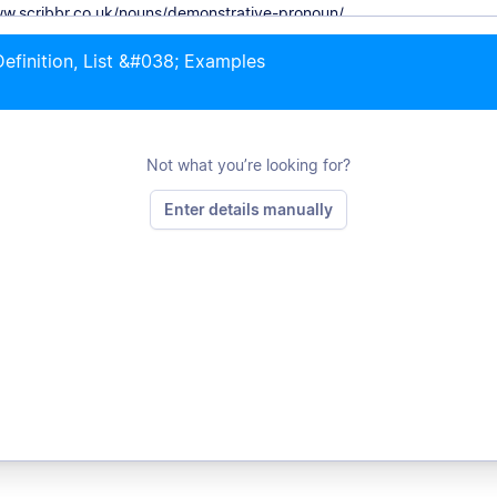
efinition, List &#038; Examples
Not what you’re looking for?
Enter details manually