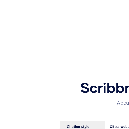
Scribb
Accur
Citation style
Cite a webp