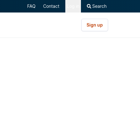
FAQ
Contact
Log in
Search
Sign up