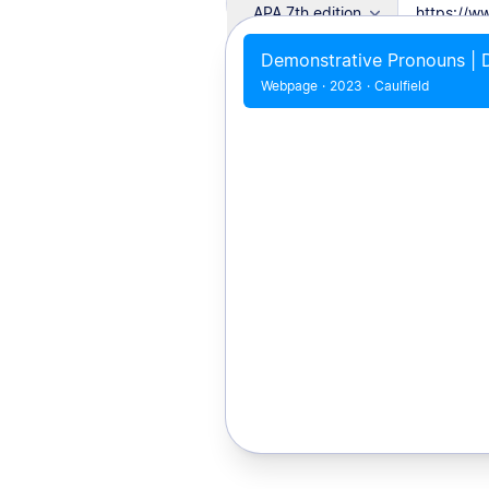
APA 7th edition
Demonstrative Pronouns | D
Webpage
·
2023
·
Caulfield