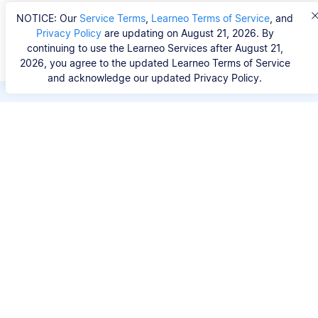
NOTICE: Our
Service Terms
,
Learneo Terms of Service
, and
Privacy Policy
are updating on August 21, 2026. By
continuing to use the Learneo Services after August 21,
2026, you agree to the updated Learneo Terms of Service
and acknowledge our updated Privacy Policy.
Save hours of repetitive
work.
Stop wasting hours figuring out the correct
citation format. With Scribbr, you can search for
your source by title, URL, ISBN, or DOI and
generate accurate APA references in seconds.
No experience needed.