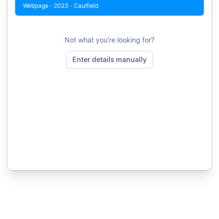
Webpage
·
2023
·
Caulfield
Not what you’re looking for?
Enter details manually