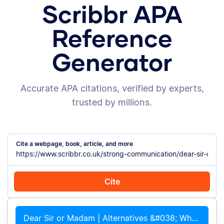
Scribbr APA
Reference
Generator
Accurate APA citations, verified by experts,
trusted by millions.
Cite a webpage, book, article, and more
Cite
Cite with Chrome
Cite manually
Dear Sir or Madam | Alternatives &#038; When to Use