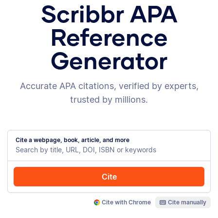
Scribbr APA
Reference
Generator
Accurate APA citations, verified by experts,
trusted by millions.
Cite a webpage, book, article, and more
Cite
Cite with Chrome
Cite manually