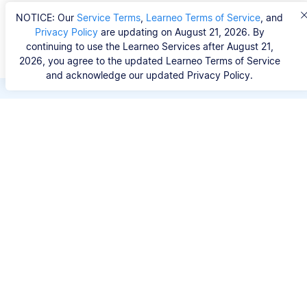
NOTICE: Our
Service Terms
,
Learneo Terms of Service
, and
Privacy Policy
are updating on August 21, 2026. By
continuing to use the Learneo Services after August 21,
2026, you agree to the updated Learneo Terms of Service
and acknowledge our updated Privacy Policy.
Save hours of repetitive
work.
Stop wasting hours figuring out the correct
citation format. With Scribbr, you can search for
your source by title, URL, ISBN, or DOI and
generate accurate APA references in seconds.
No experience needed.