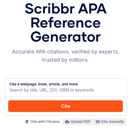
Scribbr APA
Reference
Generator
Accurate APA citations, verified by experts,
trusted by millions.
Cite a webpage, book, article, and more
Cite
Cite with Chrome
Upload PDF
Cite manually