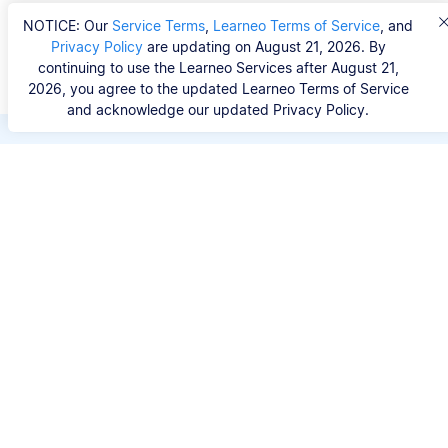
NOTICE: Our
Service Terms
,
Learneo Terms of Service
, and
Privacy Policy
are updating on August 21, 2026. By
continuing to use the Learneo Services after August 21,
2026, you agree to the updated Learneo Terms of Service
and acknowledge our updated Privacy Policy.
Save hours of repetitive
work.
Stop wasting hours figuring out the correct
citation format. With Scribbr, you can search for
your source by title, URL, ISBN, or DOI and
generate accurate APA references in seconds.
No experience needed.