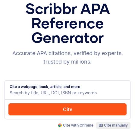
Scribbr APA
Reference
Generator
Accurate APA citations, verified by experts,
trusted by millions.
Cite a webpage, book, article, and more
Cite
Cite with Chrome
Cite manually