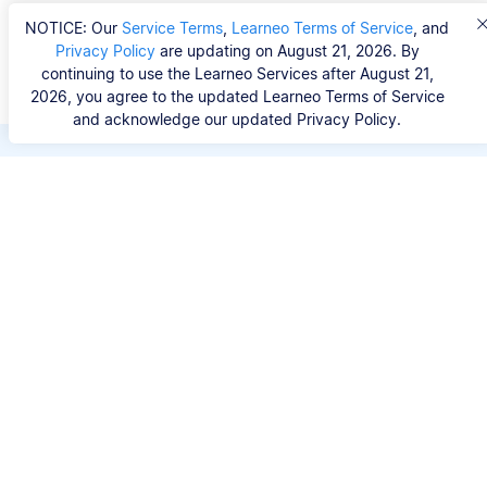
NOTICE: Our
Service Terms
,
Learneo Terms of Service
, and
Privacy Policy
are updating on August 21, 2026. By
continuing to use the Learneo Services after August 21,
2026, you agree to the updated Learneo Terms of Service
and acknowledge our updated Privacy Policy.
Save hours of repetitive
work.
Stop wasting hours figuring out the correct
citation format. With Scribbr, you can search for
your source by title, URL, ISBN, or DOI and
generate accurate APA references in seconds.
No experience needed.