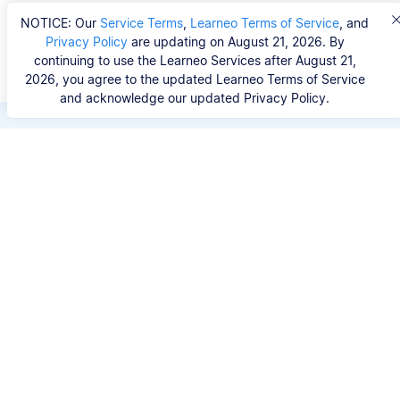
NOTICE: Our
Service Terms
,
Learneo Terms of Service
, and
Privacy Policy
are updating on August 21, 2026. By
continuing to use the Learneo Services after August 21,
2026, you agree to the updated Learneo Terms of Service
and acknowledge our updated Privacy Policy.
Save hours of repetitive
work.
Stop wasting hours figuring out the correct
citation format. With Scribbr, you can search for
your source by title, URL, ISBN, or DOI and
generate accurate APA references in seconds.
No experience needed.