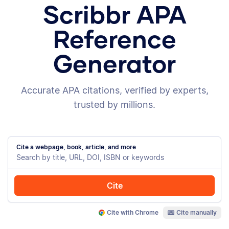
Scribbr APA
Reference
Generator
Accurate APA citations, verified by experts,
trusted by millions.
Cite a webpage, book, article, and more
Cite
Cite with Chrome
Cite manually