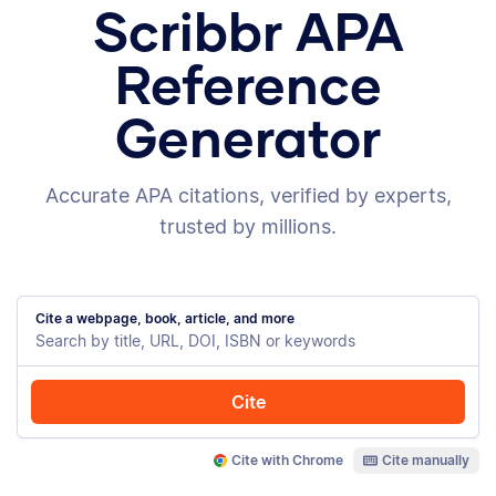
Scribbr APA
Reference
Generator
Accurate APA citations, verified by experts,
trusted by millions.
Cite a webpage, book, article, and more
Cite
Cite with Chrome
Cite manually