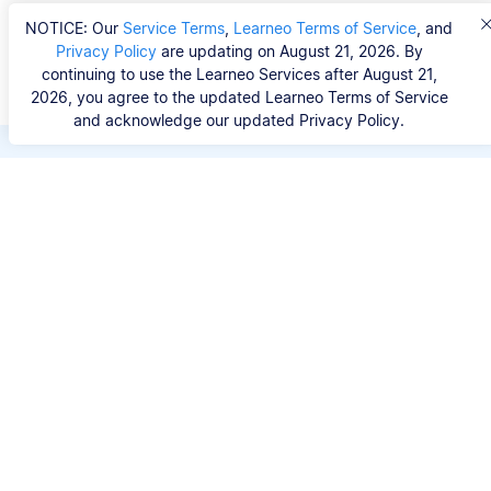
NOTICE: Our
Service Terms
,
Learneo Terms of Service
, and
Privacy Policy
are updating on August 21, 2026. By
continuing to use the Learneo Services after August 21,
2026, you agree to the updated Learneo Terms of Service
and acknowledge our updated Privacy Policy.
Save hours of repetitive
work.
Stop wasting hours figuring out the correct
citation format. With Scribbr, you can search for
your source by title, URL, ISBN, or DOI and
generate accurate APA references in seconds.
No experience needed.