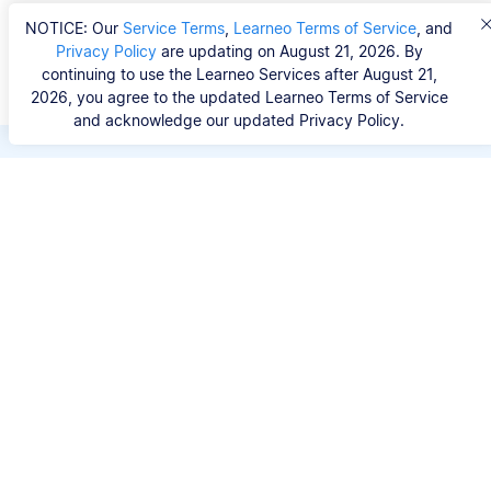
NOTICE: Our
Service Terms
,
Learneo Terms of Service
, and
Privacy Policy
are updating on August 21, 2026. By
continuing to use the Learneo Services after August 21,
2026, you agree to the updated Learneo Terms of Service
and acknowledge our updated Privacy Policy.
Save hours of repetitive
work.
Stop wasting hours figuring out the correct
citation format. With Scribbr, you can search for
your source by title, URL, ISBN, or DOI and
generate accurate APA references in seconds.
No experience needed.