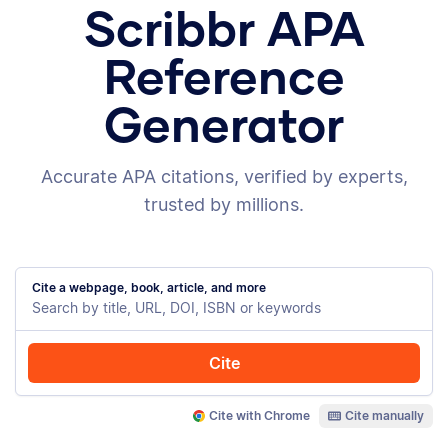
Scribbr APA
Reference
Generator
Accurate APA citations, verified by experts,
trusted by millions.
Cite a webpage, book, article, and more
Cite
Cite with Chrome
Cite manually