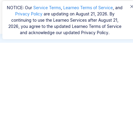
NOTICE: Our
Service Terms
,
Learneo Terms of Service
, and
Privacy Policy
are updating on August 21, 2026. By
continuing to use the Learneo Services after August 21,
2026, you agree to the updated Learneo Terms of Service
and acknowledge our updated Privacy Policy.
Save hours of repetitive
work.
Stop wasting hours figuring out the correct
citation format. With Scribbr, you can search for
your source by title, URL, ISBN, or DOI and
generate accurate APA references in seconds.
No experience needed.