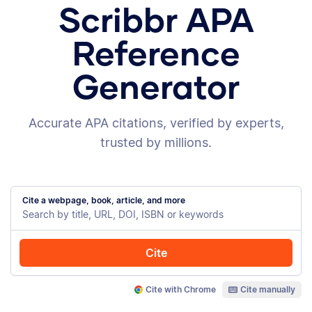
Scribbr APA
Reference
Generator
Accurate APA citations, verified by experts,
trusted by millions.
Cite a webpage, book, article, and more
Cite
Cite with Chrome
Cite manually