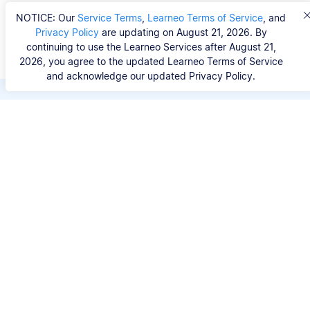
NOTICE: Our
Service Terms
,
Learneo Terms of Service
, and
Privacy Policy
are updating on August 21, 2026. By
continuing to use the Learneo Services after August 21,
2026, you agree to the updated Learneo Terms of Service
and acknowledge our updated Privacy Policy.
Save hours of repetitive
work.
Stop wasting hours figuring out the correct
citation format. With Scribbr, you can search for
your source by title, URL, ISBN, or DOI and
generate accurate APA references in seconds.
No experience needed.