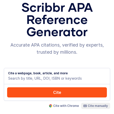
Scribbr APA
Reference
Generator
Accurate APA citations, verified by experts,
trusted by millions.
Cite a webpage, book, article, and more
Cite
Cite with Chrome
Cite manually