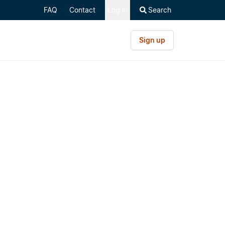
FAQ
Contact
Log in
Search
Sign up