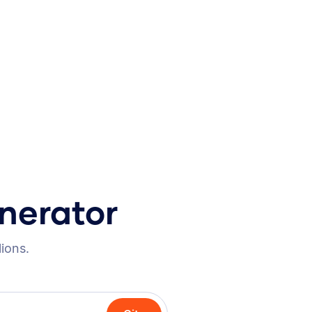
nerator
lions.