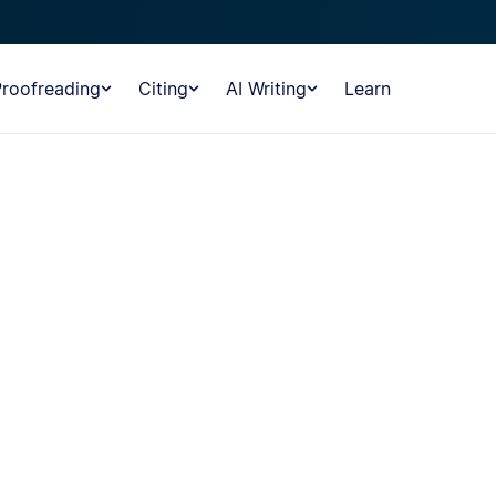
Proofreading
Citing
AI Writing
Learn