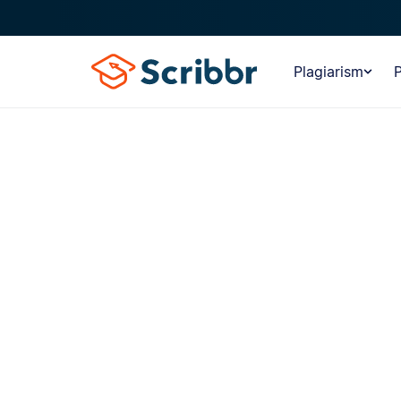
Plagiarism