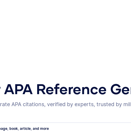
r APA Reference Ge
ate APA citations, verified by experts, trusted by mil
age, book, article, and more