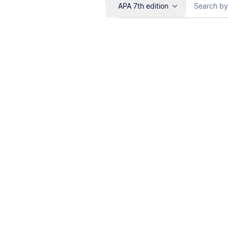
APA 7th edition