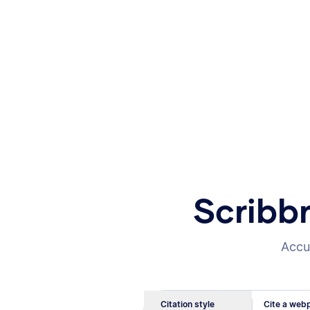
Scribb
Accur
Citation style
Cite a webp