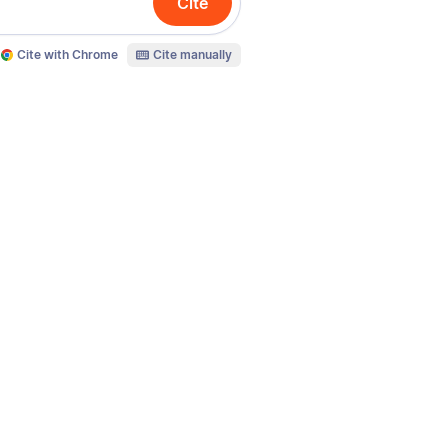
Cite
Cite with Chrome
Cite manually