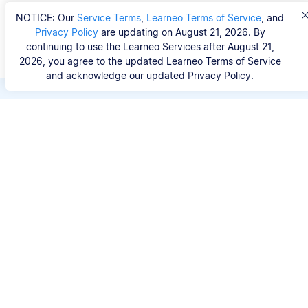
NOTICE: Our
Service Terms
,
Learneo Terms of Service
, and
Privacy Policy
are updating on August 21, 2026. By
continuing to use the Learneo Services after August 21,
2026, you agree to the updated Learneo Terms of Service
and acknowledge our updated Privacy Policy.
Save hours of repetitive
work.
Stop wasting hours figuring out the correct
citation format. With Scribbr, you can search for
your source by title, URL, ISBN, or DOI and
generate accurate APA references in seconds.
No experience needed.