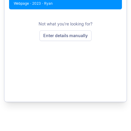
Webpage
·
2023
·
Ryan
Not what you’re looking for?
Enter details manually