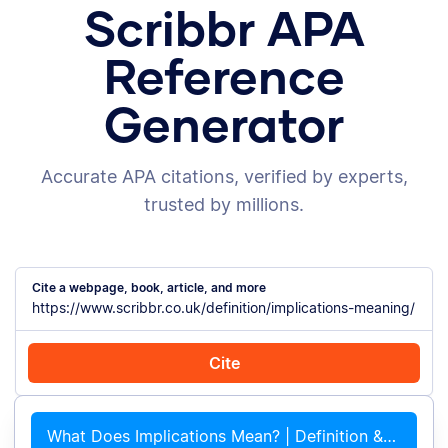
Scribbr APA
Reference
Generator
Accurate APA citations, verified by experts,
trusted by millions.
Cite a webpage, book, article, and more
Cite
Cite with Chrome
Cite manually
What Does Implications Mean? | Definition &#038; Examples