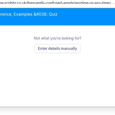
erence, Examples &#038; Quiz
Not what you’re looking for?
Enter details manually