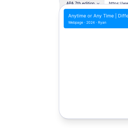
APA 7th edition
Anytime or Any Time | Diff
Webpage
·
2024
·
Ryan