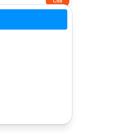
Cite
Cite with Chrome
Cite manually