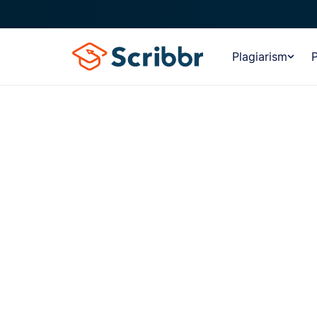
Plagiarism