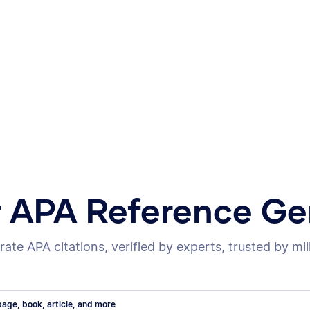
r APA Reference Ge
ate APA citations, verified by experts, trusted by mil
age, book, article, and more