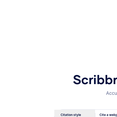
Scribb
Accur
Citation style
Cite a webp