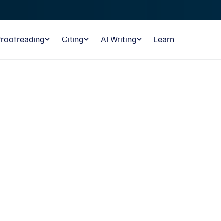
Proofreading
Citing
AI Writing
Learn