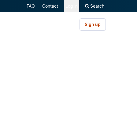
FAQ
Contact
Log in
Search
Sign up