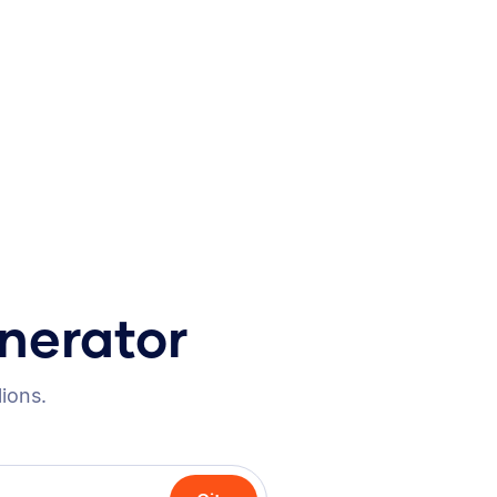
nerator
lions.