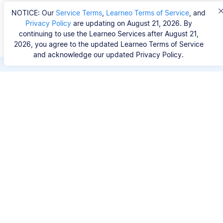
NOTICE: Our
Service Terms
,
Learneo Terms of Service
, and
Privacy Policy
are updating on August 21, 2026. By
continuing to use the Learneo Services after August 21,
2026, you agree to the updated Learneo Terms of Service
and acknowledge our updated Privacy Policy.
Save hours of repetitive
work.
Stop wasting hours figuring out the correct
citation format. With Scribbr, you can search for
your source by title, URL, ISBN, or DOI and
generate accurate APA references in seconds.
No experience needed.