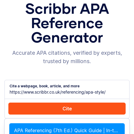
Scribbr APA
Reference
Generator
Accurate APA citations, verified by experts,
trusted by millions.
Cite a webpage, book, article, and more
Cite
Cite with Chrome
Cite manually
APA Referencing (7th Ed.) Quick Guide | In-text Citations &#038; References