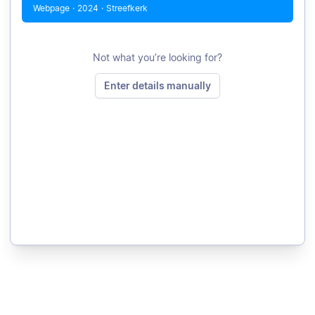
Webpage
·
2024
·
Streefkerk
Not what you’re looking for?
Enter details manually