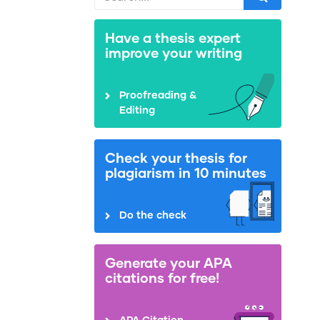
Have a thesis expert
improve your writing
Proofreading &
Editing
Check your thesis for
plagiarism in 10 minutes
Do the check
Generate your APA
citations for free!
APA Citation