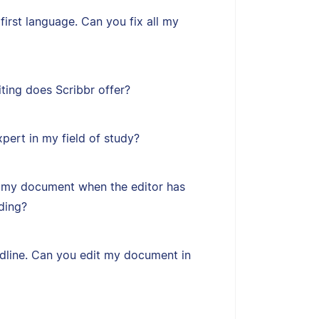
first language. Can you fix all my
ting does Scribbr offer?
xpert in my field of study?
 my document when the editor has
ding?
adline. Can you edit my document in