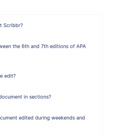
t Scribbr?
ween the 6th and 7th editions of APA
e edit?
document in sections?
ocument edited during weekends and