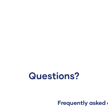
Questions?
Frequently asked 