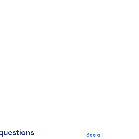
questions
See all