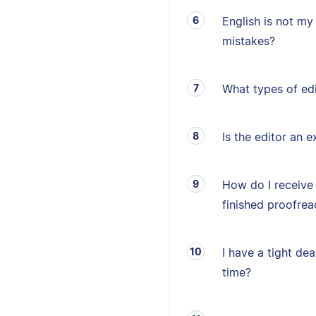
English is not my 
mistakes?
What types of edi
Is the editor an e
How do I receive
finished proofrea
I have a tight de
time?