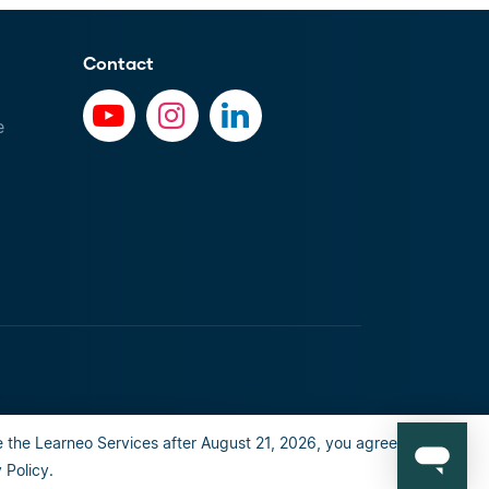
Contact
e
 the Learneo Services after August 21, 2026, you agree to the
al info
Privacy Policy
Happiness guarantee
Policy.