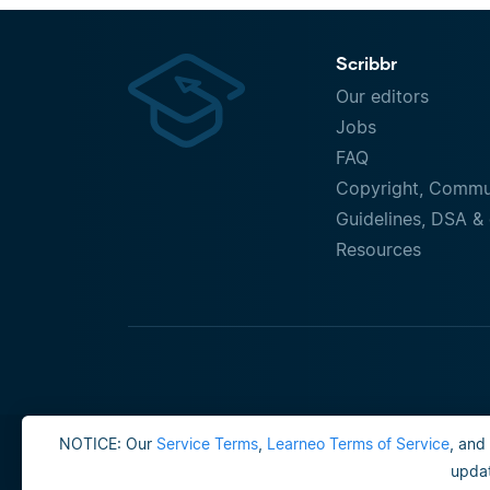
Scribbr
Our editors
Jobs
FAQ
Copyright, Commu
Guidelines, DSA & 
Resources
NOTICE: Our
Service Terms
,
Learneo Terms of Service
, and
updat