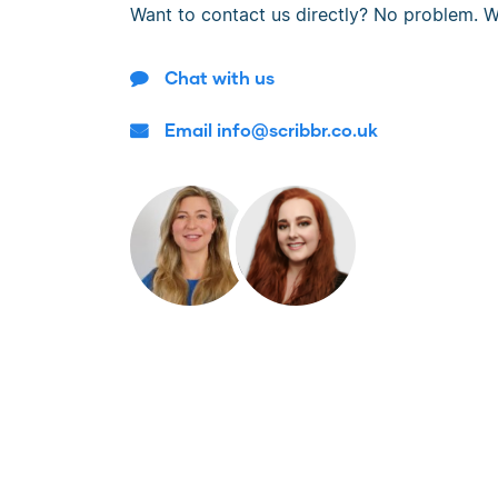
Want to contact us directly? No problem. W
Chat with us
Email info@scribbr.co.uk