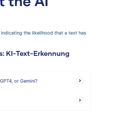
t the AI
dicating the likelihood that a text has
s: KI-Text-Erkennung
 GPT4, or Gemini?