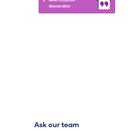
Generator
Ask our team