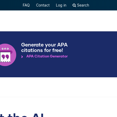
FAQ
Contact
Log in
Search
Generate your APA
citations for free!
APA Citation Generator