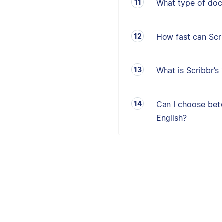
What type of doc
How fast can Sc
What is Scribbr’
Can I choose betw
English?