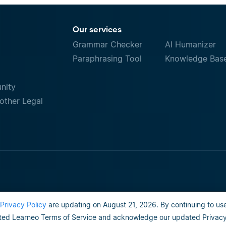
Our services
Grammar Checker
AI Humanizer
Paraphrasing Tool
Knowledge Bas
nity
other Legal
Privacy Policy
are updating on August 21, 2026. By continuing to use
Terms of Use
Do not sell or share my person
ed Learneo Terms of Service and acknowledge our updated Privacy 