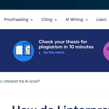
Proofreading
Citing
AI Writing
Learn
Check your thesis for
plagiarism in 10 minutes
Do the check
 I interpret the AI score?