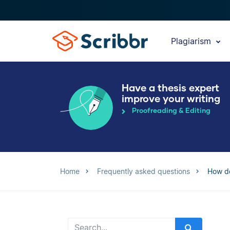
Plagiarism
Have a thesis expert
improve your writing
Proofreading & Editing
Home
Frequently asked questions
How do