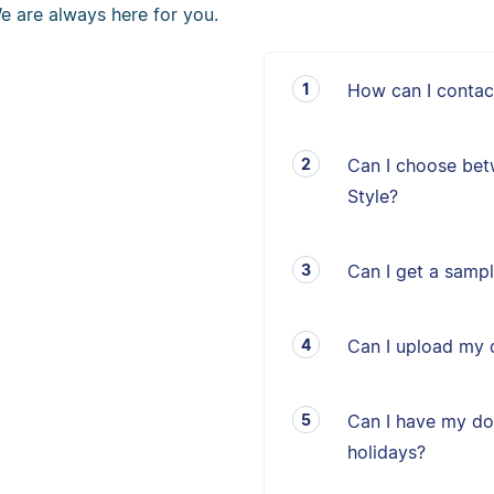
e are always here for you.
How can I contac
Can I choose bet
Style?
Can I get a sampl
Can I upload my 
Can I have my d
holidays?