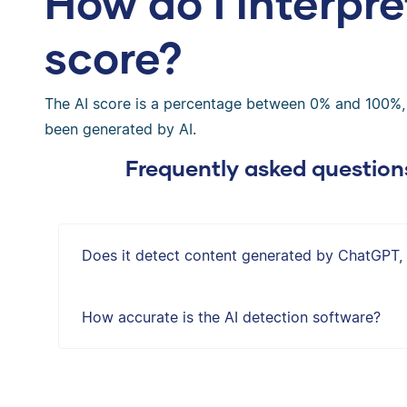
How do I interpre
score?
The AI score is a percentage between 0% and 100%, in
been generated by AI.
Frequently asked question
Does it detect content generated by ChatGPT,
How accurate is the AI detection software?