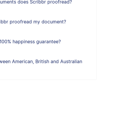
uments does Scribbr proofread?
ribbr proofread my document?
s 100% happiness guarantee?
een American, British and Australian