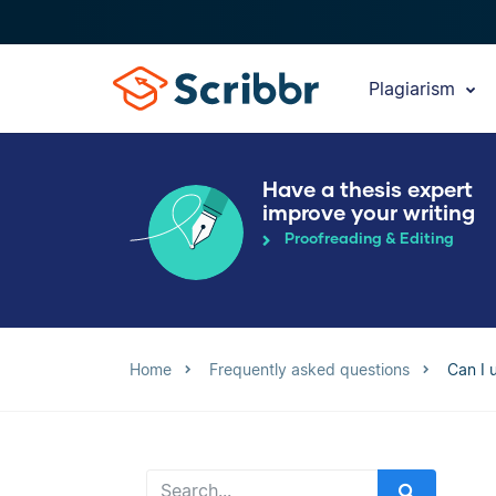
Plagiarism
Have a thesis expert
improve your writing
Proofreading & Editing
Home
Frequently asked questions
Can I 