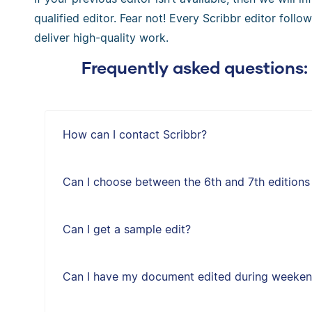
qualified editor. Fear not! Every Scribbr editor follo
deliver high-quality work.
Frequently asked questions:
How can I contact Scribbr?
Can I choose between the 6th and 7th editions
Can I get a sample edit?
Can I have my document edited during weeken