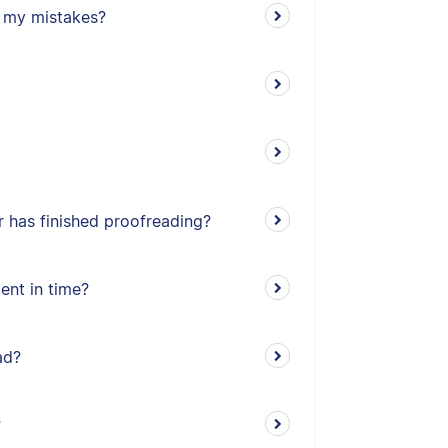
ll my mistakes?
 has finished proofreading?
ent in time?
ad?
?