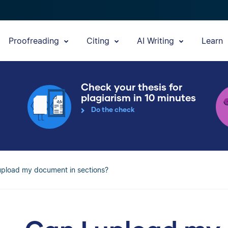
Proofreading
Citing
AI Writing
Learn
Check your thesis for
plagiarism in 10 minutes
Do the check
upload my document in sections?