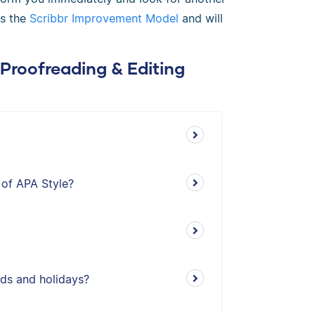
ws the
Scribbr Improvement Model
and will
 Proofreading & Editing
 of APA Style?
ds and holidays?