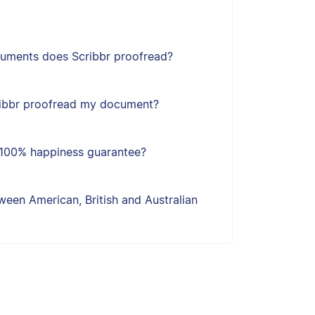
uments does Scribbr proofread?
ribbr proofread my document?
s 100% happiness guarantee?
een American, British and Australian