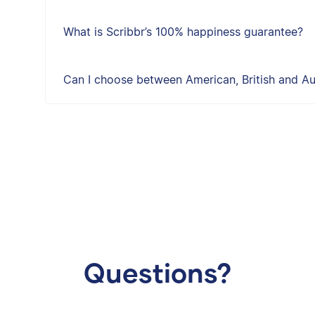
What is Scribbr’s 100% happiness guarantee?
Can I choose between American, British and Aus
Questions?