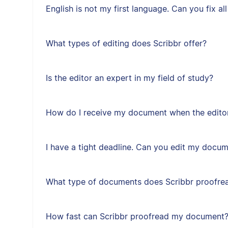
English is not my first language. Can you fix a
What types of editing does Scribbr offer?
Is the editor an expert in my field of study?
How do I receive my document when the editor
I have a tight deadline. Can you edit my docum
What type of documents does Scribbr proofre
How fast can Scribbr proofread my document