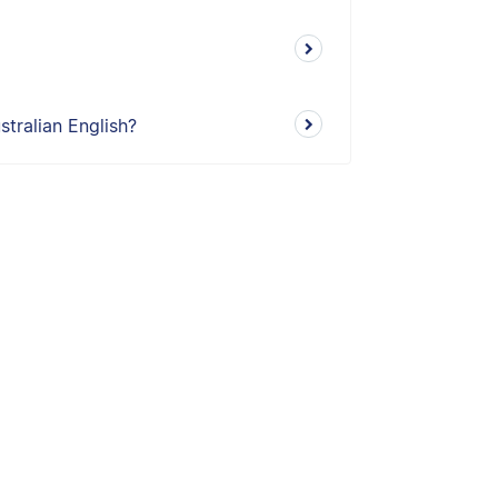
tralian English?