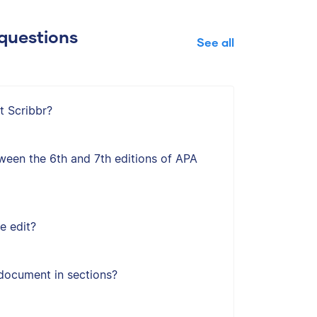
questions
See all
t Scribbr?
ween the 6th and 7th editions of APA
e edit?
document in sections?