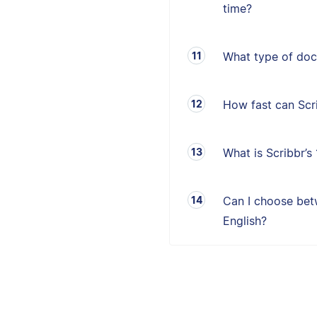
time?
What type of doc
How fast can Sc
What is Scribbr’
Can I choose betw
English?