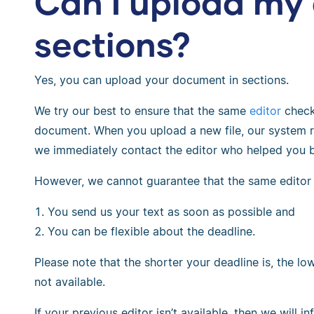
Can I upload my
sections?
Yes, you can upload your document in sections.
We try our best to ensure that the same
editor
checks
document. When you upload a new file, our system r
we immediately contact the editor who helped you b
However, we cannot guarantee that the same editor wi
You send us your text as soon as possible and
You can be flexible about the deadline.
Please note that the shorter your deadline is, the lo
not available.
If your previous editor isn’t available, then we will