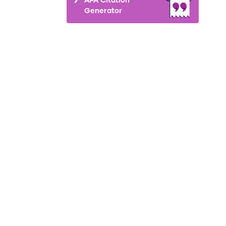
Generator