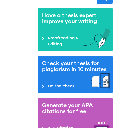
Have a thesis expert
improve your writing
Proofreading &
Editing
Check your thesis for
plagiarism in 10 minutes
Do the check
Generate your APA
citations for free!
APA Citation