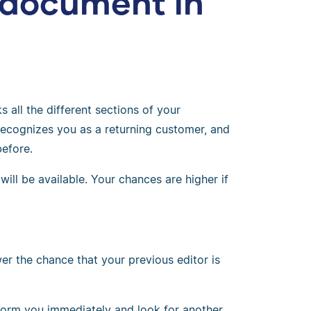
 document in
 all the different sections of your
ecognizes you as a returning customer, and
efore.
ll be available. Your chances are higher if
wer the chance that your previous editor is
 inform you immediately and look for another