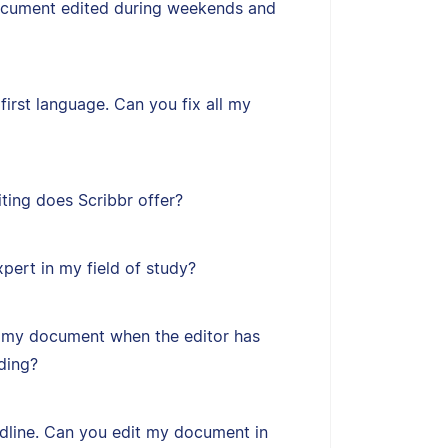
ocument edited during weekends and
first language. Can you fix all my
ting does Scribbr offer?
xpert in my field of study?
 my document when the editor has
ding?
adline. Can you edit my document in