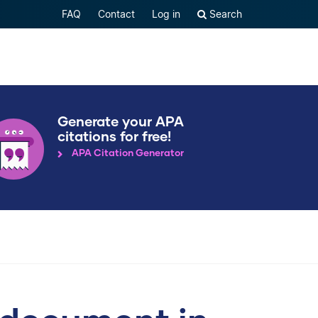
FAQ
Contact
Log in
Search
Generate your APA
citations for free!
APA Citation Generator