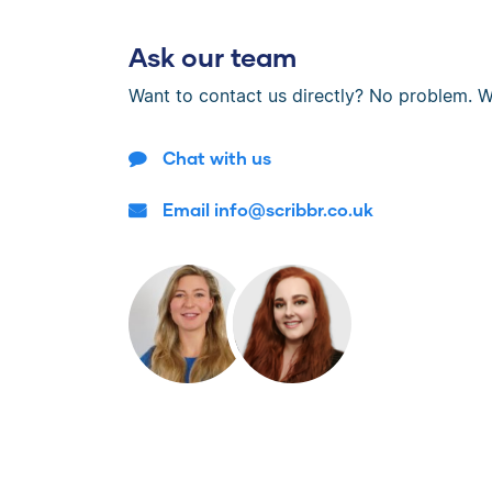
Ask our team
Want to contact us directly? No problem. W
Chat with us
Email info@scribbr.co.uk