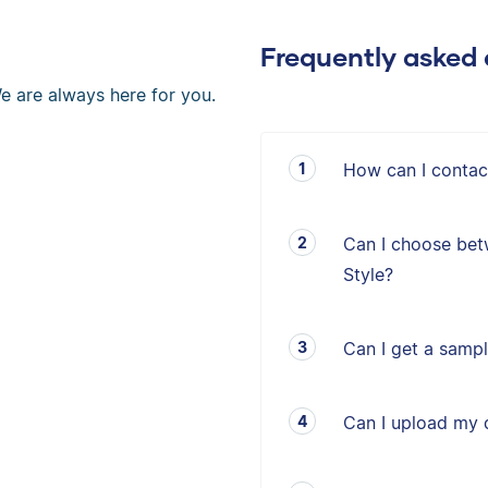
Frequently asked 
e are always here for you.
How can I contac
Can I choose bet
Style?
Can I get a sampl
Can I upload my 