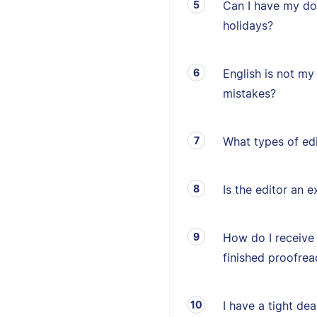
Can I have my d
holidays?
English is not my 
mistakes?
What types of edi
Is the editor an e
How do I receive
finished proofrea
I have a tight de