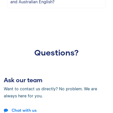
and Australian English?
Questions?
Ask our team
Want to contact us directly? No problem. We are
always here for you.
Chat with us