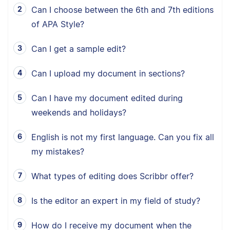
Can I choose between the 6th and 7th editions
of APA Style?
Can I get a sample edit?
Can I upload my document in sections?
Can I have my document edited during
weekends and holidays?
English is not my first language. Can you fix all
my mistakes?
What types of editing does Scribbr offer?
Is the editor an expert in my field of study?
How do I receive my document when the