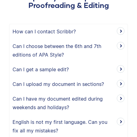
Proofreading & Editing
How can I contact Scribbr?
Can I choose between the 6th and 7th
editions of APA Style?
Can I get a sample edit?
Can I upload my document in sections?
Can I have my document edited during
weekends and holidays?
English is not my first language. Can you
fix all my mistakes?