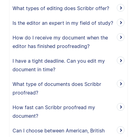
What types of editing does Scribbr offer?
Is the editor an expert in my field of study?
How do I receive my document when the
editor has finished proofreading?
I have a tight deadline. Can you edit my
document in time?
What type of documents does Scribbr
proofread?
How fast can Scribbr proofread my
document?
Can I choose between American, British