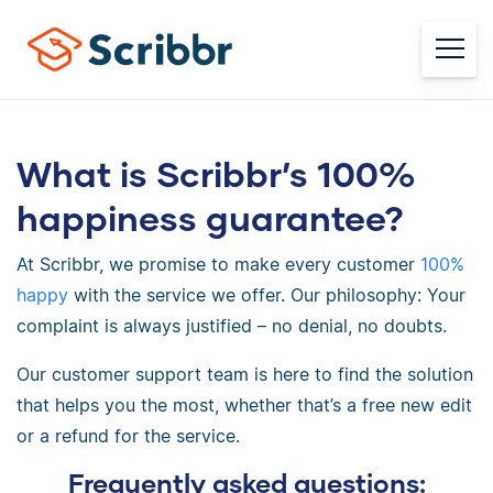
What is Scribbr’s 100%
happiness guarantee?
At Scribbr, we promise to make every customer
100%
happy
with the service we offer. Our philosophy: Your
complaint is always justified – no denial, no doubts.
Our customer support team is here to find the solution
that helps you the most, whether that’s a free new edit
or a refund for the service.
Frequently asked questions: