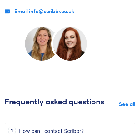
Email info@scribbr.co.uk
Frequently asked questions
See all
How can I contact Scribbr?