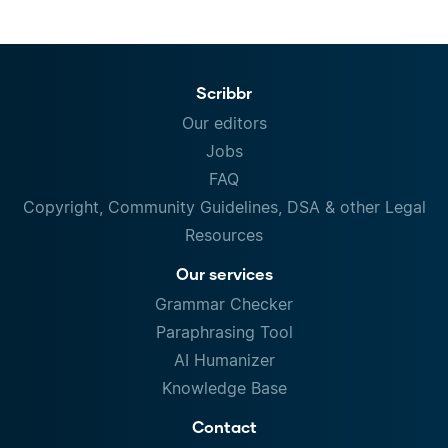
Scribbr
Our editors
Jobs
FAQ
Copyright, Community Guidelines, DSA & other Legal
Resources
Our services
Grammar Checker
Paraphrasing Tool
AI Humanizer
Knowledge Base
Contact