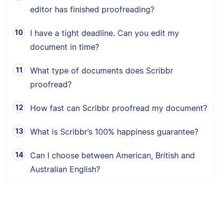
editor has finished proofreading?
I have a tight deadline. Can you edit my
document in time?
What type of documents does Scribbr
proofread?
How fast can Scribbr proofread my document?
What is Scribbr’s 100% happiness guarantee?
Can I choose between American, British and
Australian English?