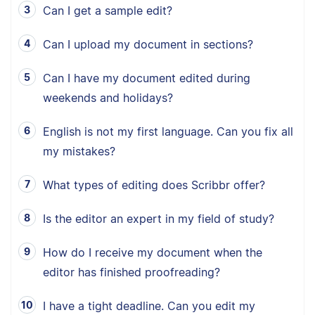
Can I get a sample edit?
Can I upload my document in sections?
Can I have my document edited during
weekends and holidays?
English is not my first language. Can you fix all
my mistakes?
What types of editing does Scribbr offer?
Is the editor an expert in my field of study?
How do I receive my document when the
editor has finished proofreading?
I have a tight deadline. Can you edit my