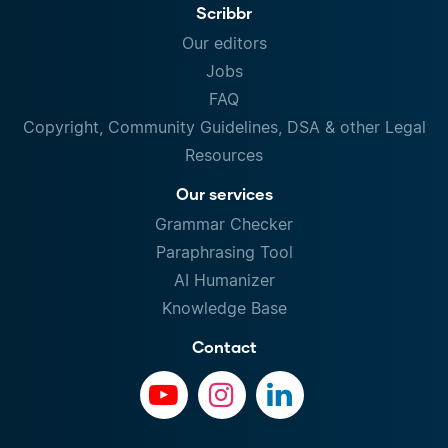
Scribbr
Our editors
Jobs
FAQ
Copyright, Community Guidelines, DSA & other Legal
Resources
Our services
Grammar Checker
Paraphrasing Tool
AI Humanizer
Knowledge Base
Contact