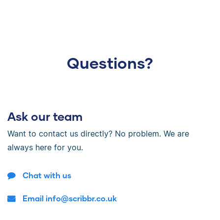
Questions?
Ask our team
Want to contact us directly? No problem. We are
always here for you.
Chat with us
Email info@scribbr.co.uk