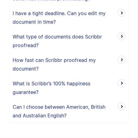
I have a tight deadline. Can you edit my
document in time?
What type of documents does Scribbr
proofread?
How fast can Scribbr proofread my
document?
What is Scribbr’s 100% happiness
guarantee?
Can I choose between American, British
and Australian English?