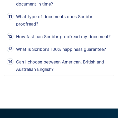
document in time?
What type of documents does Scribbr
proofread?
How fast can Scribbr proofread my document?
What is Scribbr’s 100% happiness guarantee?
Can I choose between American, British and
Australian English?