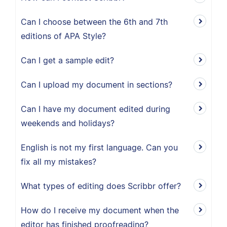
Can I choose between the 6th and 7th
editions of APA Style?
Can I get a sample edit?
Can I upload my document in sections?
Can I have my document edited during
weekends and holidays?
English is not my first language. Can you
fix all my mistakes?
What types of editing does Scribbr offer?
How do I receive my document when the
editor has finished proofreading?