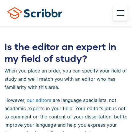
Is the editor an expert in
my field of study?
When you place an order, you can specify your field of
study and we’ll match you with an editor who has
familiarity with this area.
However,
our editors
are language specialists, not
academic experts in your field. Your editor’s job is not
to comment on the content of your dissertation, but to
improve your language and help you express your