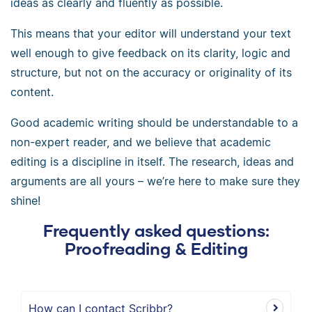
ideas as clearly and fluently as possible.
This means that your editor will understand your text
well enough to give feedback on its clarity, logic and
structure, but not on the accuracy or originality of its
content.
Good academic writing should be understandable to a
non-expert reader, and we believe that academic
editing is a discipline in itself. The research, ideas and
arguments are all yours – we’re here to make sure they
shine!
Frequently asked questions:
Proofreading & Editing
How can I contact Scribbr?