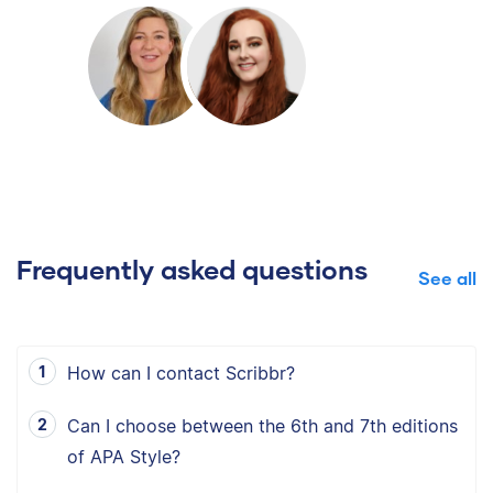
Frequently asked questions
See all
How can I contact Scribbr?
Can I choose between the 6th and 7th editions
of APA Style?